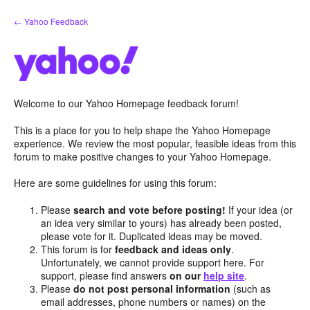
Skip
← Yahoo Feedback
to
content
Welcome to our Yahoo Homepage feedback forum!
This is a place for you to help shape the Yahoo Homepage
experience. We review the most popular, feasible ideas from this
forum to make positive changes to your Yahoo Homepage.
Here are some guidelines for using this forum:
Please
search and vote before posting!
If your idea (or
an idea very similar to yours) has already been posted,
please vote for it. Duplicated ideas may be moved.
This forum is for
feedback and ideas only
.
Unfortunately, we cannot provide support here. For
support, please find answers
on our
help site
.
Please
do not post personal information
(such as
email addresses, phone numbers or names) on the