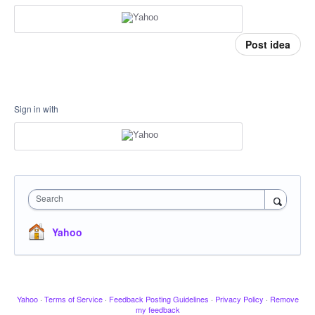
Post idea
Sign in with
Search
Yahoo
Yahoo
·
Terms of Service
·
Feedback Posting Guidelines
·
Privacy Policy
·
Remove
my feedback