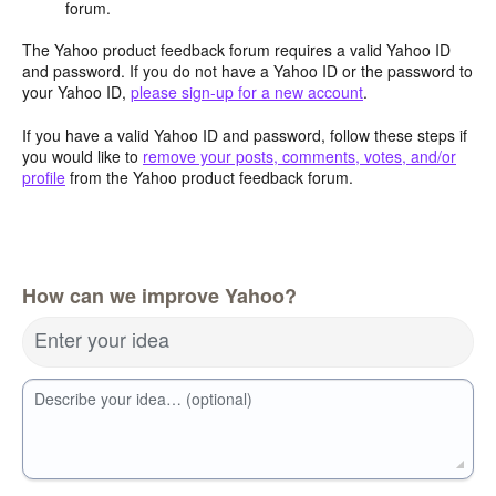
forum.
The Yahoo product feedback forum requires a valid Yahoo ID
and password. If you do not have a Yahoo ID or the password to
your Yahoo ID,
please sign-up for a new account
.
If you have a valid Yahoo ID and password, follow these steps if
you would like to
remove your posts, comments, votes, and/or
profile
from the Yahoo product feedback forum.
How can we improve Yahoo?
Enter your idea
Describe your idea… (optional)