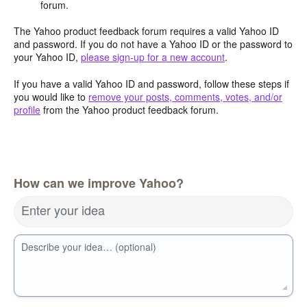
forum.
The Yahoo product feedback forum requires a valid Yahoo ID
and password. If you do not have a Yahoo ID or the password to
your Yahoo ID,
please sign-up for a new account
.
If you have a valid Yahoo ID and password, follow these steps if
you would like to
remove your posts, comments, votes, and/or
profile
from the Yahoo product feedback forum.
How can we improve Yahoo?
Enter your idea
Describe your idea… (optional)