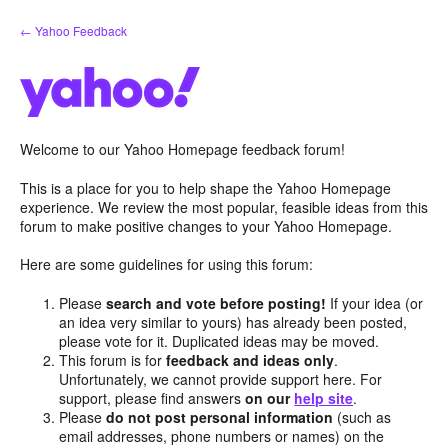
Skip
← Yahoo Feedback
to
content
Welcome to our Yahoo Homepage feedback forum!
This is a place for you to help shape the Yahoo Homepage
experience. We review the most popular, feasible ideas from this
forum to make positive changes to your Yahoo Homepage.
Here are some guidelines for using this forum:
Please
search and vote before posting!
If your idea (or
an idea very similar to yours) has already been posted,
please vote for it. Duplicated ideas may be moved.
This forum is for
feedback and ideas only
.
Unfortunately, we cannot provide support here. For
support, please find answers
on our
help site
.
Please
do not post personal information
(such as
email addresses, phone numbers or names) on the