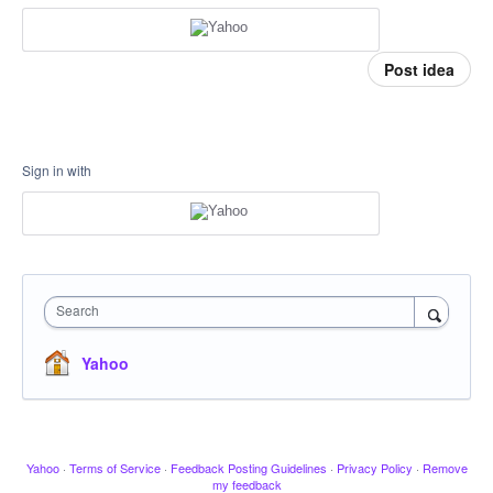
Post idea
Sign in with
Search
Yahoo
Yahoo
·
Terms of Service
·
Feedback Posting Guidelines
·
Privacy Policy
·
Remove
my feedback