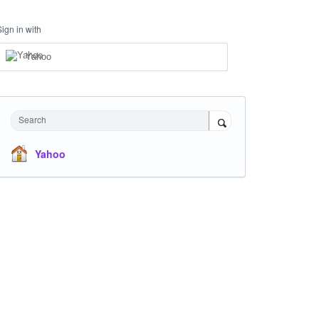
Sign in with
Yahoo
Search
Yahoo