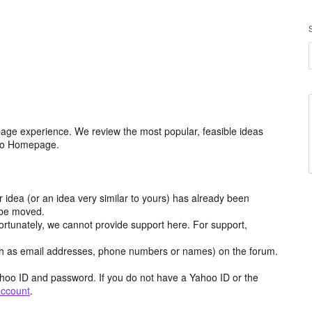
age experience. We review the most popular, feasible ideas
hoo Homepage.
r idea (or an idea very similar to yours) has already been
y be moved.
ortunately, we cannot provide support here. For support,
h as email addresses, phone numbers or names) on the forum.
hoo ID and password. If you do not have a Yahoo ID or the
account
.