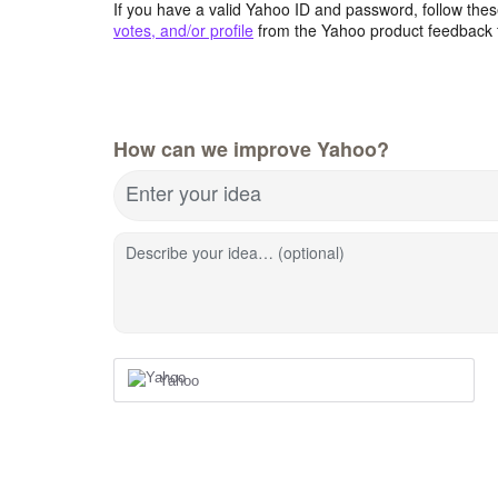
If you have a valid Yahoo ID and password, follow these
votes, and/or profile
from the Yahoo product feedback 
How can we improve Yahoo?
Enter your idea
Describe your idea… (optional)
Yahoo