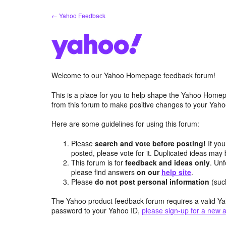
Skip
← Yahoo Feedback
to
content
Welcome to our Yahoo Homepage feedback forum!
This is a place for you to help shape the Yahoo Homep
from this forum to make positive changes to your Ya
Here are some guidelines for using this forum:
Please
search and vote before posting!
If you
posted, please vote for it. Duplicated ideas ma
This forum is for
feedback and ideas only
. Unf
please find answers
on our
help site
.
Please
do not post personal information
(suc
The Yahoo product feedback forum requires a valid Ya
password to your Yahoo ID,
please sign-up for a new 