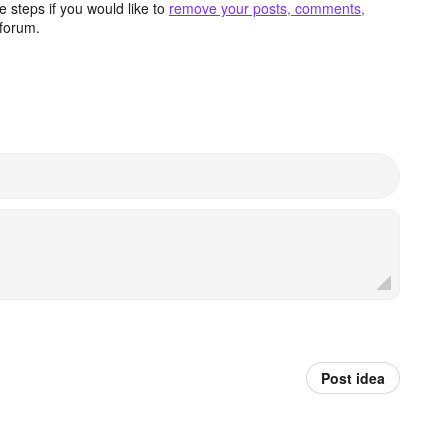
 steps if you would like to
remove your posts, comments,
forum.
Post idea