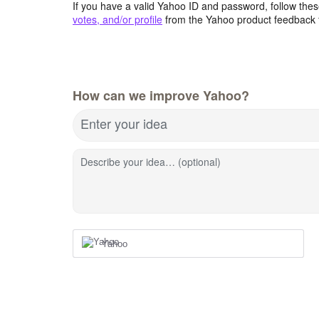
If you have a valid Yahoo ID and password, follow these
votes, and/or profile
from the Yahoo product feedback 
How can we improve Yahoo?
Enter your idea
Describe your idea… (optional)
Yahoo