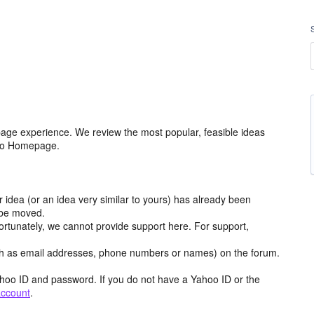
age experience. We review the most popular, feasible ideas
hoo Homepage.
r idea (or an idea very similar to yours) has already been
y be moved.
ortunately, we cannot provide support here. For support,
h as email addresses, phone numbers or names) on the forum.
hoo ID and password. If you do not have a Yahoo ID or the
account
.