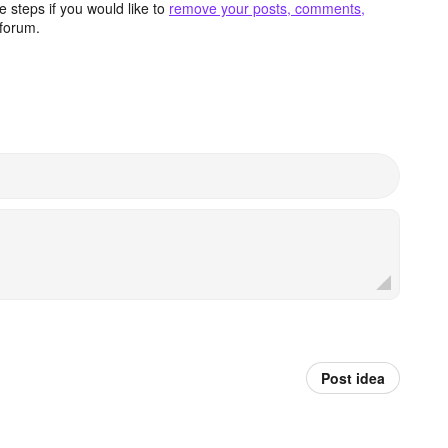
 steps if you would like to
remove your posts, comments,
forum.
Post idea