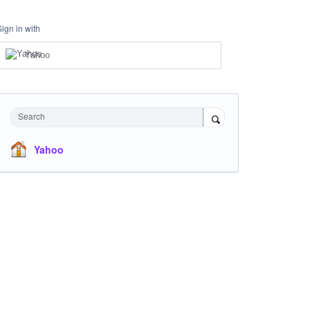
Sign in with
Yahoo
Search
Yahoo