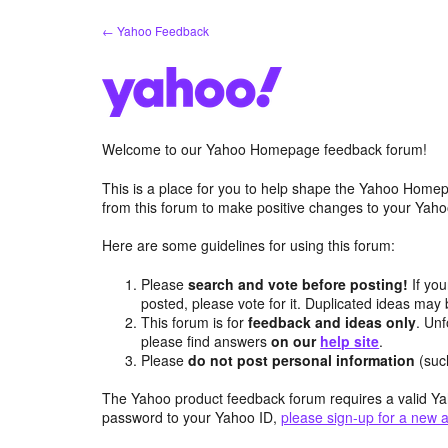
Skip
← Yahoo Feedback
to
content
Welcome to our Yahoo Homepage feedback forum!
This is a place for you to help shape the Yahoo Homep
from this forum to make positive changes to your Ya
Here are some guidelines for using this forum:
Please
search and vote before posting!
If you
posted, please vote for it. Duplicated ideas ma
This forum is for
feedback and ideas only
. Unf
please find answers
on our
help site
.
Please
do not post personal information
(suc
The Yahoo product feedback forum requires a valid Ya
password to your Yahoo ID,
please sign-up for a new 