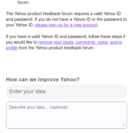
forum.
The Yahoo product feedback forum requires a valid Yahoo ID
and password. If you do not have a Yahoo ID or the password to
your Yahoo ID,
please sign-up for a new account
.
If you have a valid Yahoo ID and password, follow these steps if
you would like to
remove your posts, comments, votes, and/or
profile
from the Yahoo product feedback forum.
How can we improve Yahoo?
Enter your idea
Describe your idea… (optional)