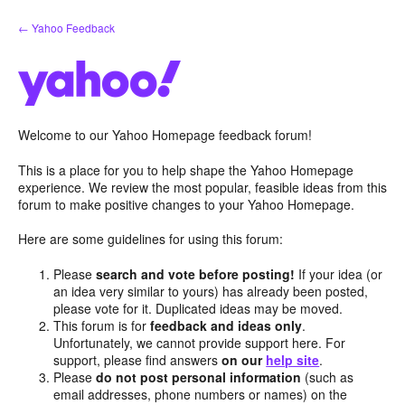
Skip
← Yahoo Feedback
to
content
Welcome to our Yahoo Homepage feedback forum!
This is a place for you to help shape the Yahoo Homepage
experience. We review the most popular, feasible ideas from this
forum to make positive changes to your Yahoo Homepage.
Here are some guidelines for using this forum:
Please
search and vote before posting!
If your idea (or
an idea very similar to yours) has already been posted,
please vote for it. Duplicated ideas may be moved.
This forum is for
feedback and ideas only
.
Unfortunately, we cannot provide support here. For
support, please find answers
on our
help site
.
Please
do not post personal information
(such as
email addresses, phone numbers or names) on the