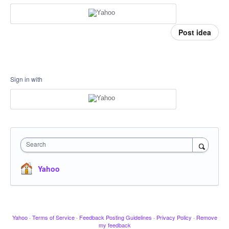
Post idea
Sign in with
Search
Yahoo
Yahoo
·
Terms of Service
·
Feedback Posting Guidelines
·
Privacy Policy
·
Remove
my feedback