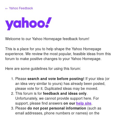
Skip
← Yahoo Feedback
to
content
Welcome to our Yahoo Homepage feedback forum!
This is a place for you to help shape the Yahoo Homepage
experience. We review the most popular, feasible ideas from this
forum to make positive changes to your Yahoo Homepage.
Here are some guidelines for using this forum:
Please
search and vote before posting!
If your idea (or
an idea very similar to yours) has already been posted,
please vote for it. Duplicated ideas may be moved.
This forum is for
feedback and ideas only
.
Unfortunately, we cannot provide support here. For
support, please find answers
on our
help site
.
Please
do not post personal information
(such as
email addresses, phone numbers or names) on the