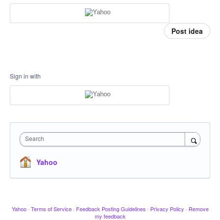
Post idea
Sign in with
Search
Yahoo
Yahoo
·
Terms of Service
·
Feedback Posting Guidelines
·
Privacy Policy
·
Remove
my feedback