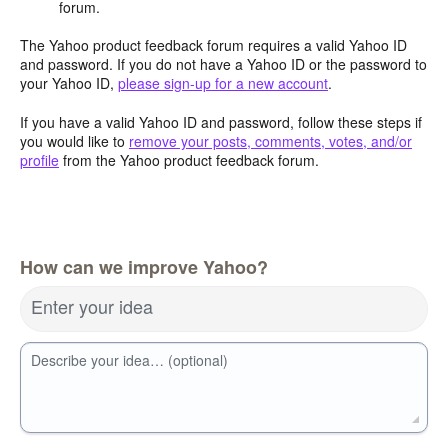
forum.
The Yahoo product feedback forum requires a valid Yahoo ID
and password. If you do not have a Yahoo ID or the password to
your Yahoo ID,
please sign-up for a new account
.
If you have a valid Yahoo ID and password, follow these steps if
you would like to
remove your posts, comments, votes, and/or
profile
from the Yahoo product feedback forum.
How can we improve Yahoo?
Enter your idea
Describe your idea… (optional)