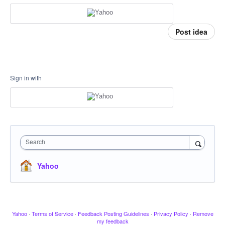
Post idea
Sign in with
Search
Yahoo
Yahoo
·
Terms of Service
·
Feedback Posting Guidelines
·
Privacy Policy
·
Remove
my feedback