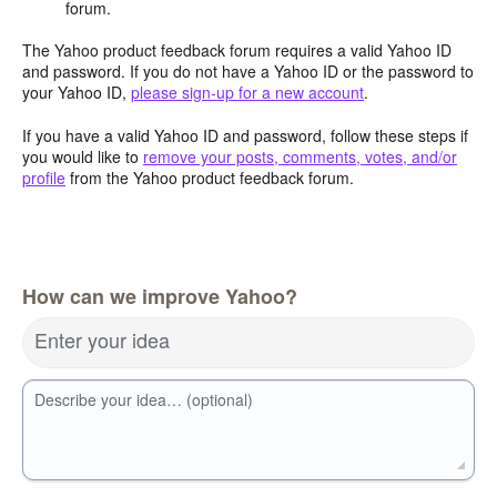
forum.
The Yahoo product feedback forum requires a valid Yahoo ID
and password. If you do not have a Yahoo ID or the password to
your Yahoo ID,
please sign-up for a new account
.
If you have a valid Yahoo ID and password, follow these steps if
you would like to
remove your posts, comments, votes, and/or
profile
from the Yahoo product feedback forum.
How can we improve Yahoo?
Enter your idea
Describe your idea… (optional)