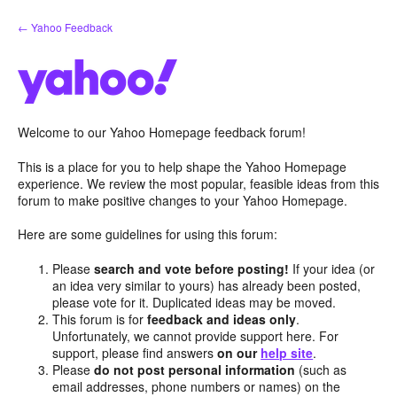
Skip
← Yahoo Feedback
to
content
Welcome to our Yahoo Homepage feedback forum!
This is a place for you to help shape the Yahoo Homepage
experience. We review the most popular, feasible ideas from this
forum to make positive changes to your Yahoo Homepage.
Here are some guidelines for using this forum:
Please
search and vote before posting!
If your idea (or
an idea very similar to yours) has already been posted,
please vote for it. Duplicated ideas may be moved.
This forum is for
feedback and ideas only
.
Unfortunately, we cannot provide support here. For
support, please find answers
on our
help site
.
Please
do not post personal information
(such as
email addresses, phone numbers or names) on the