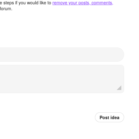
 steps if you would like to
remove your posts, comments,
forum.
Post idea