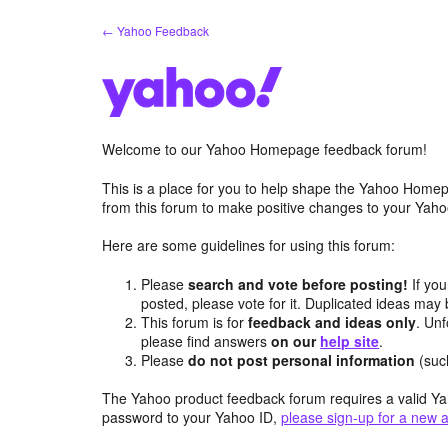
Skip
← Yahoo Feedback
to
content
Welcome to our Yahoo Homepage feedback forum!
This is a place for you to help shape the Yahoo Homep
from this forum to make positive changes to your Ya
Here are some guidelines for using this forum:
Please
search and vote before posting!
If you
posted, please vote for it. Duplicated ideas ma
This forum is for
feedback and ideas only
. Unf
please find answers
on our
help site
.
Please
do not post personal information
(suc
The Yahoo product feedback forum requires a valid Ya
password to your Yahoo ID,
please sign-up for a new 