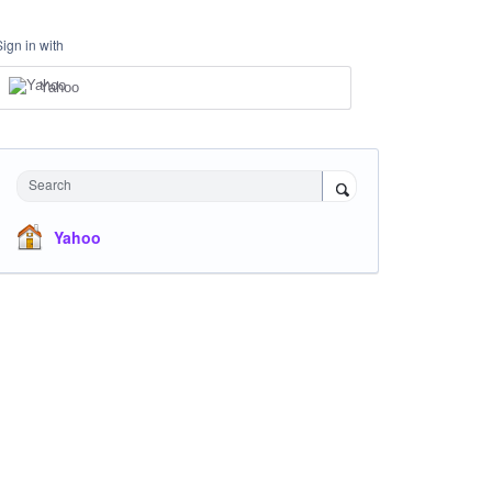
Sign in with
Yahoo
Search
Yahoo