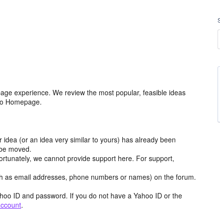
age experience. We review the most popular, feasible ideas
hoo Homepage.
r idea (or an idea very similar to yours) has already been
y be moved.
ortunately, we cannot provide support here. For support,
h as email addresses, phone numbers or names) on the forum.
hoo ID and password. If you do not have a Yahoo ID or the
account
.