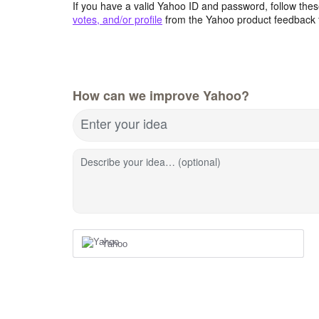
If you have a valid Yahoo ID and password, follow these
votes, and/or profile
from the Yahoo product feedback 
How can we improve Yahoo?
Enter your idea
Describe your idea… (optional)
Yahoo