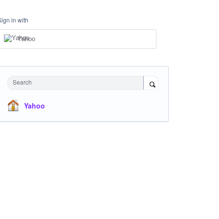
Sign in with
Yahoo
Search
Yahoo