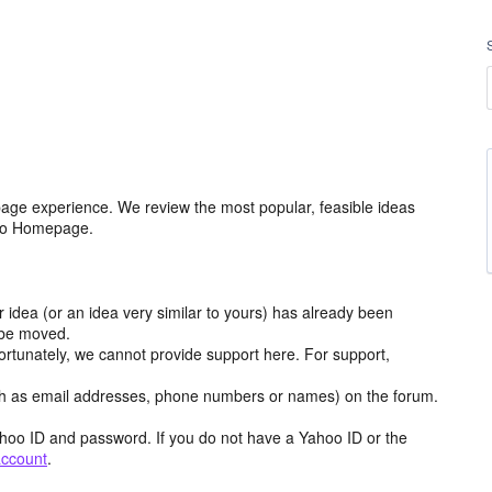
age experience. We review the most popular, feasible ideas
hoo Homepage.
r idea (or an idea very similar to yours) has already been
y be moved.
ortunately, we cannot provide support here. For support,
h as email addresses, phone numbers or names) on the forum.
hoo ID and password. If you do not have a Yahoo ID or the
account
.