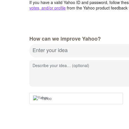
If you have a valid Yahoo ID and password, follow these
votes, and/or profile
from the Yahoo product feedback 
How can we improve Yahoo?
Enter your idea
Describe your idea… (optional)
Yahoo