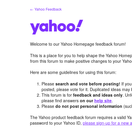
Skip
← Yahoo Feedback
to
content
Welcome to our Yahoo Homepage feedback forum!
This is a place for you to help shape the Yahoo Homep
from this forum to make positive changes to your Ya
Here are some guidelines for using this forum:
Please
search and vote before posting!
If you
posted, please vote for it. Duplicated ideas ma
This forum is for
feedback and ideas only
. Unf
please find answers
on our
help site
.
Please
do not post personal information
(suc
The Yahoo product feedback forum requires a valid Ya
password to your Yahoo ID,
please sign-up for a new 