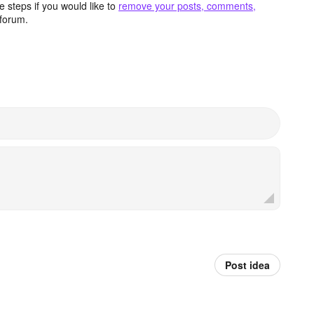
 steps if you would like to
remove your posts, comments,
forum.
Post idea