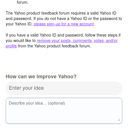
forum.
The Yahoo product feedback forum requires a valid Yahoo ID
and password. If you do not have a Yahoo ID or the password to
your Yahoo ID,
please sign-up for a new account
.
If you have a valid Yahoo ID and password, follow these steps if
you would like to
remove your posts, comments, votes, and/or
profile
from the Yahoo product feedback forum.
How can we improve Yahoo?
Enter your idea
Describe your idea… (optional)