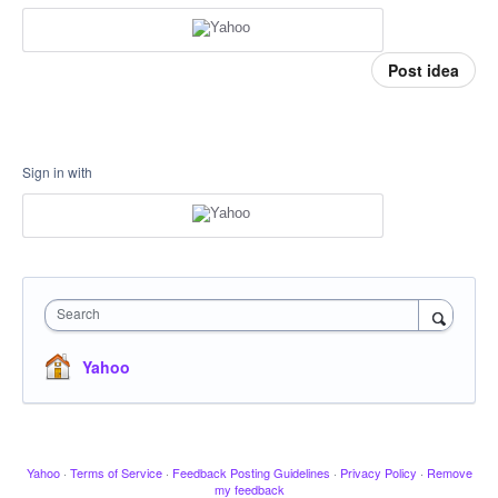
Post idea
Sign in with
Search
Yahoo
Yahoo
·
Terms of Service
·
Feedback Posting Guidelines
·
Privacy Policy
·
Remove
my feedback