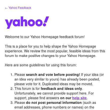
Skip
← Yahoo Feedback
to
content
Welcome to our Yahoo Homepage feedback forum!
This is a place for you to help shape the Yahoo Homepage
experience. We review the most popular, feasible ideas from this
forum to make positive changes to your Yahoo Homepage.
Here are some guidelines for using this forum:
Please
search and vote before posting!
If your idea (or
an idea very similar to yours) has already been posted,
please vote for it. Duplicated ideas may be moved.
This forum is for
feedback and ideas only
.
Unfortunately, we cannot provide support here. For
support, please find answers
on our
help site
.
Please
do not post personal information
(such as
email addresses, phone numbers or names) on the