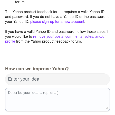
forum.
The Yahoo product feedback forum requires a valid Yahoo ID
and password. If you do not have a Yahoo ID or the password to
your Yahoo ID,
please sign-up for a new account
.
If you have a valid Yahoo ID and password, follow these steps if
you would like to
remove your posts, comments, votes, and/or
profile
from the Yahoo product feedback forum.
How can we improve Yahoo?
Enter your idea
Describe your idea… (optional)