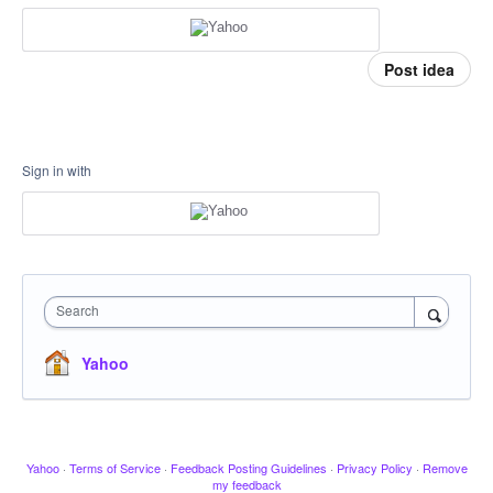
Post idea
Sign in with
Search
Yahoo
Yahoo
·
Terms of Service
·
Feedback Posting Guidelines
·
Privacy Policy
·
Remove
my feedback