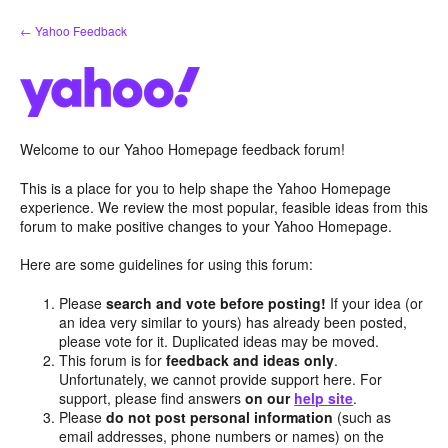
Skip
← Yahoo Feedback
to
content
Welcome to our Yahoo Homepage feedback forum!
This is a place for you to help shape the Yahoo Homepage
experience. We review the most popular, feasible ideas from this
forum to make positive changes to your Yahoo Homepage.
Here are some guidelines for using this forum:
Please
search and vote before posting!
If your idea (or
an idea very similar to yours) has already been posted,
please vote for it. Duplicated ideas may be moved.
This forum is for
feedback and ideas only
.
Unfortunately, we cannot provide support here. For
support, please find answers
on our
help site
.
Please
do not post personal information
(such as
email addresses, phone numbers or names) on the