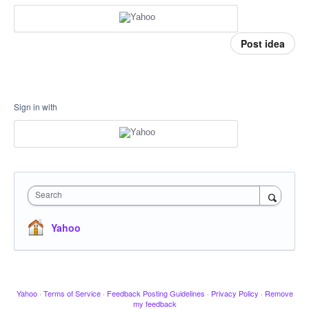
Post idea
Sign in with
Search
Yahoo
Yahoo
·
Terms of Service
·
Feedback Posting Guidelines
·
Privacy Policy
·
Remove
my feedback