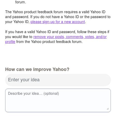
forum.
The Yahoo product feedback forum requires a valid Yahoo ID
and password. If you do not have a Yahoo ID or the password to
your Yahoo ID,
please sign-up for a new account
.
If you have a valid Yahoo ID and password, follow these steps if
you would like to
remove your posts, comments, votes, and/or
profile
from the Yahoo product feedback forum.
How can we improve Yahoo?
Enter your idea
Describe your idea… (optional)