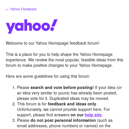
Skip
← Yahoo Feedback
to
content
Welcome to our Yahoo Homepage feedback forum!
This is a place for you to help shape the Yahoo Homepage
experience. We review the most popular, feasible ideas from this
forum to make positive changes to your Yahoo Homepage.
Here are some guidelines for using this forum:
Please
search and vote before posting!
If your idea (or
an idea very similar to yours) has already been posted,
please vote for it. Duplicated ideas may be moved.
This forum is for
feedback and ideas only
.
Unfortunately, we cannot provide support here. For
support, please find answers
on our
help site
.
Please
do not post personal information
(such as
email addresses, phone numbers or names) on the