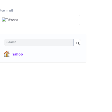
Sign in with
Yahoo
Search
Yahoo