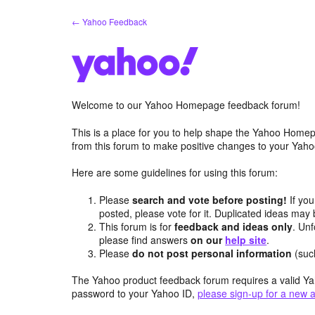
Skip
← Yahoo Feedback
to
content
Welcome to our Yahoo Homepage feedback forum!
This is a place for you to help shape the Yahoo Homep
from this forum to make positive changes to your Ya
Here are some guidelines for using this forum:
Please
search and vote before posting!
If you
posted, please vote for it. Duplicated ideas ma
This forum is for
feedback and ideas only
. Unf
please find answers
on our
help site
.
Please
do not post personal information
(suc
The Yahoo product feedback forum requires a valid Ya
password to your Yahoo ID,
please sign-up for a new 