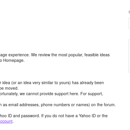
age experience. We review the most popular, feasible ideas
hoo Homepage.
r idea (or an idea very similar to yours) has already been
y be moved.
ortunately, we cannot provide support here. For support,
h as email addresses, phone numbers or names) on the forum.
hoo ID and password. If you do not have a Yahoo ID or the
account
.