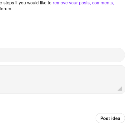
 steps if you would like to
remove your posts, comments,
forum.
Post idea