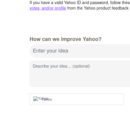
If you have a valid Yahoo ID and password, follow these
votes, and/or profile
from the Yahoo product feedback 
How can we improve Yahoo?
Enter your idea
Describe your idea… (optional)
Yahoo