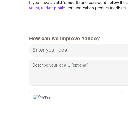
If you have a valid Yahoo ID and password, follow these
votes, and/or profile
from the Yahoo product feedback 
How can we improve Yahoo?
Enter your idea
Describe your idea… (optional)
Yahoo