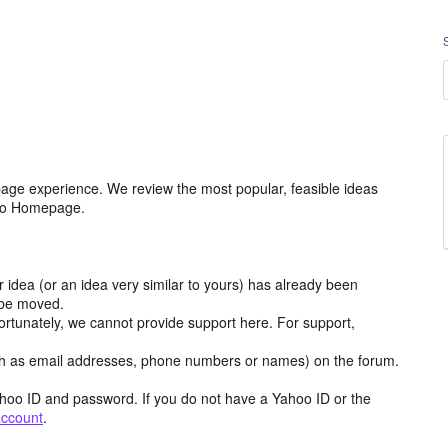
age experience. We review the most popular, feasible ideas
hoo Homepage.
r idea (or an idea very similar to yours) has already been
y be moved.
ortunately, we cannot provide support here. For support,
h as email addresses, phone numbers or names) on the forum.
hoo ID and password. If you do not have a Yahoo ID or the
account
.