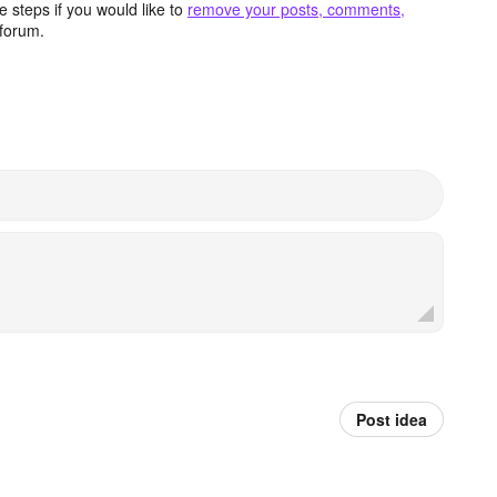
 steps if you would like to
remove your posts, comments,
forum.
Post idea