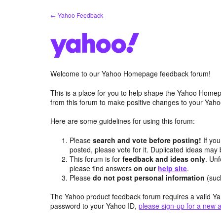
Skip
← Yahoo Feedback
to
content
Welcome to our Yahoo Homepage feedback forum!
This is a place for you to help shape the Yahoo Homep
from this forum to make positive changes to your Ya
Here are some guidelines for using this forum:
Please
search and vote before posting!
If you
posted, please vote for it. Duplicated ideas ma
This forum is for
feedback and ideas only
. Unf
please find answers
on our
help site
.
Please
do not post personal information
(suc
The Yahoo product feedback forum requires a valid Ya
password to your Yahoo ID,
please sign-up for a new 