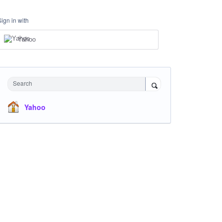
Sign in with
Yahoo
Search
Yahoo