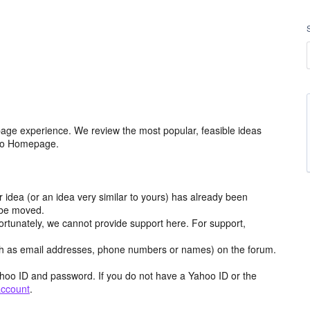
age experience. We review the most popular, feasible ideas
hoo Homepage.
r idea (or an idea very similar to yours) has already been
y be moved.
ortunately, we cannot provide support here. For support,
h as email addresses, phone numbers or names) on the forum.
hoo ID and password. If you do not have a Yahoo ID or the
account
.