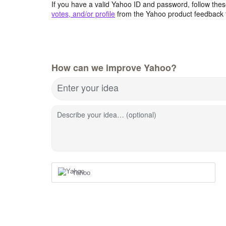
If you have a valid Yahoo ID and password, follow these
votes, and/or profile
from the Yahoo product feedback 
How can we improve Yahoo?
Enter your idea
Describe your idea… (optional)
Yahoo