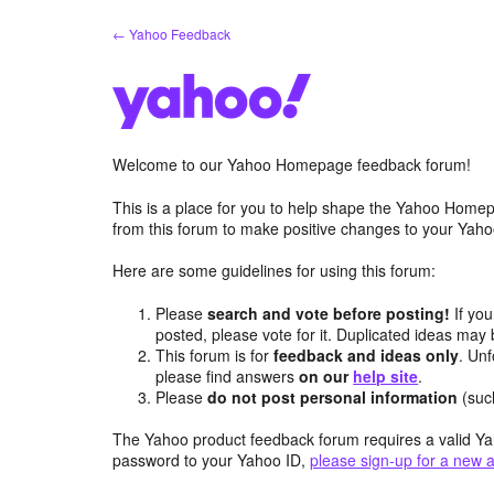
Skip
← Yahoo Feedback
to
content
Welcome to our Yahoo Homepage feedback forum!
This is a place for you to help shape the Yahoo Homep
from this forum to make positive changes to your Ya
Here are some guidelines for using this forum:
Please
search and vote before posting!
If you
posted, please vote for it. Duplicated ideas ma
This forum is for
feedback and ideas only
. Unf
please find answers
on our
help site
.
Please
do not post personal information
(suc
The Yahoo product feedback forum requires a valid Ya
password to your Yahoo ID,
please sign-up for a new 