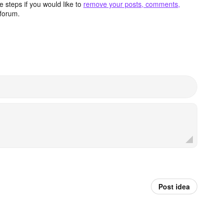
 steps if you would like to
remove your posts, comments,
forum.
Post idea