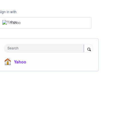
Sign in with
Yahoo
Search
Yahoo