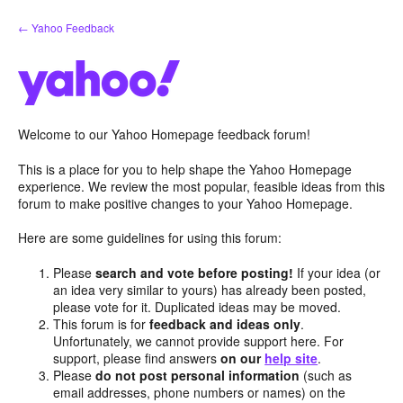
Skip
← Yahoo Feedback
to
content
Welcome to our Yahoo Homepage feedback forum!
This is a place for you to help shape the Yahoo Homepage
experience. We review the most popular, feasible ideas from this
forum to make positive changes to your Yahoo Homepage.
Here are some guidelines for using this forum:
Please
search and vote before posting!
If your idea (or
an idea very similar to yours) has already been posted,
please vote for it. Duplicated ideas may be moved.
This forum is for
feedback and ideas only
.
Unfortunately, we cannot provide support here. For
support, please find answers
on our
help site
.
Please
do not post personal information
(such as
email addresses, phone numbers or names) on the