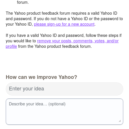
forum.
The Yahoo product feedback forum requires a valid Yahoo ID
and password. If you do not have a Yahoo ID or the password to
your Yahoo ID,
please sign-up for a new account
.
If you have a valid Yahoo ID and password, follow these steps if
you would like to
remove your posts, comments, votes, and/or
profile
from the Yahoo product feedback forum.
How can we improve Yahoo?
Enter your idea
Describe your idea… (optional)