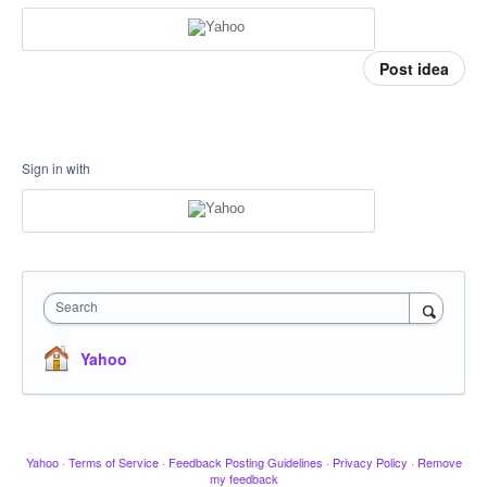
Post idea
Sign in with
Search
Yahoo
Yahoo
·
Terms of Service
·
Feedback Posting Guidelines
·
Privacy Policy
·
Remove
my feedback