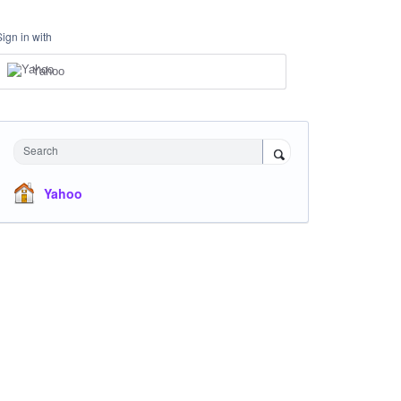
Sign in with
Yahoo
Search
Yahoo