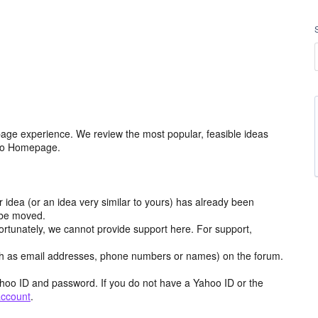
age experience. We review the most popular, feasible ideas
hoo Homepage.
r idea (or an idea very similar to yours) has already been
y be moved.
ortunately, we cannot provide support here. For support,
h as email addresses, phone numbers or names) on the forum.
hoo ID and password. If you do not have a Yahoo ID or the
account
.