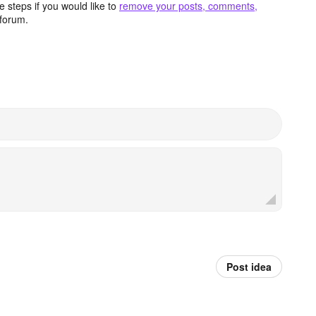
 steps if you would like to
remove your posts, comments,
forum.
Post idea