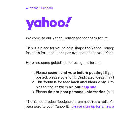
Skip
← Yahoo Feedback
to
content
Welcome to our Yahoo Homepage feedback forum!
This is a place for you to help shape the Yahoo Homep
from this forum to make positive changes to your Ya
Here are some guidelines for using this forum:
Please
search and vote before posting!
If you
posted, please vote for it. Duplicated ideas ma
This forum is for
feedback and ideas only
. Unf
please find answers
on our
help site
.
Please
do not post personal information
(suc
The Yahoo product feedback forum requires a valid Ya
password to your Yahoo ID,
please sign-up for a new 