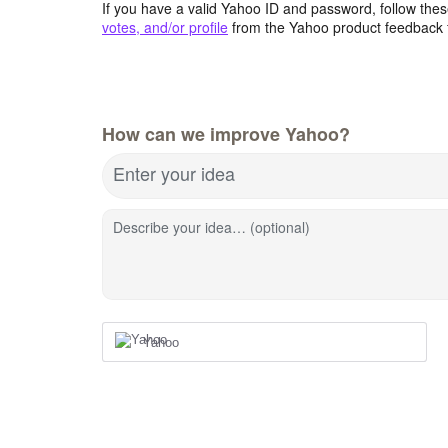
If you have a valid Yahoo ID and password, follow these
votes, and/or profile
from the Yahoo product feedback 
How can we improve Yahoo?
Enter your idea
Describe your idea… (optional)
Yahoo