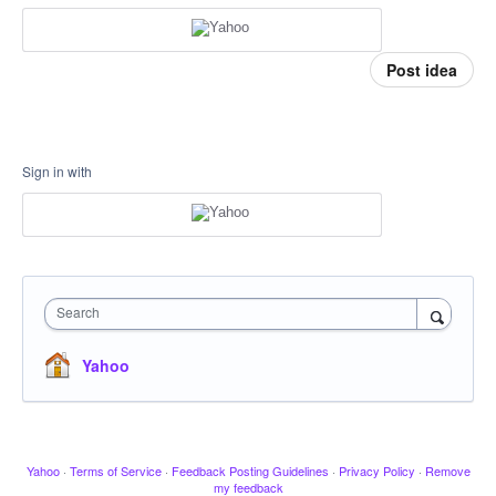
Post idea
Sign in with
Search
Yahoo
Yahoo
·
Terms of Service
·
Feedback Posting Guidelines
·
Privacy Policy
·
Remove
my feedback