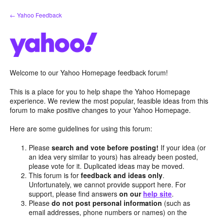
Skip
← Yahoo Feedback
to
content
Welcome to our Yahoo Homepage feedback forum!
This is a place for you to help shape the Yahoo Homepage
experience. We review the most popular, feasible ideas from this
forum to make positive changes to your Yahoo Homepage.
Here are some guidelines for using this forum:
Please
search and vote before posting!
If your idea (or
an idea very similar to yours) has already been posted,
please vote for it. Duplicated ideas may be moved.
This forum is for
feedback and ideas only
.
Unfortunately, we cannot provide support here. For
support, please find answers
on our
help site
.
Please
do not post personal information
(such as
email addresses, phone numbers or names) on the