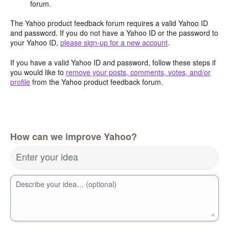
forum.
The Yahoo product feedback forum requires a valid Yahoo ID
and password. If you do not have a Yahoo ID or the password to
your Yahoo ID,
please sign-up for a new account
.
If you have a valid Yahoo ID and password, follow these steps if
you would like to
remove your posts, comments, votes, and/or
profile
from the Yahoo product feedback forum.
How can we improve Yahoo?
Enter your idea
Describe your idea… (optional)