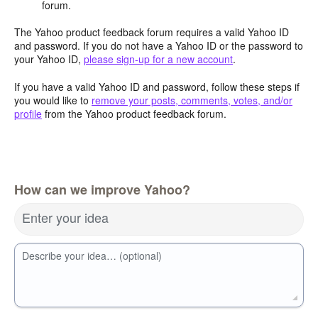
forum.
The Yahoo product feedback forum requires a valid Yahoo ID
and password. If you do not have a Yahoo ID or the password to
your Yahoo ID,
please sign-up for a new account
.
If you have a valid Yahoo ID and password, follow these steps if
you would like to
remove your posts, comments, votes, and/or
profile
from the Yahoo product feedback forum.
How can we improve Yahoo?
Enter your idea
Describe your idea… (optional)