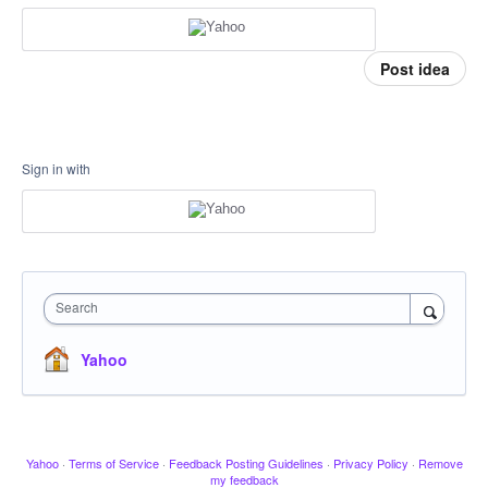
Post idea
Sign in with
Search
Yahoo
Yahoo
·
Terms of Service
·
Feedback Posting Guidelines
·
Privacy Policy
·
Remove
my feedback