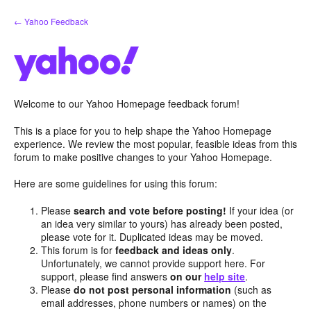
Skip
← Yahoo Feedback
to
content
Welcome to our Yahoo Homepage feedback forum!
This is a place for you to help shape the Yahoo Homepage
experience. We review the most popular, feasible ideas from this
forum to make positive changes to your Yahoo Homepage.
Here are some guidelines for using this forum:
Please
search and vote before posting!
If your idea (or
an idea very similar to yours) has already been posted,
please vote for it. Duplicated ideas may be moved.
This forum is for
feedback and ideas only
.
Unfortunately, we cannot provide support here. For
support, please find answers
on our
help site
.
Please
do not post personal information
(such as
email addresses, phone numbers or names) on the