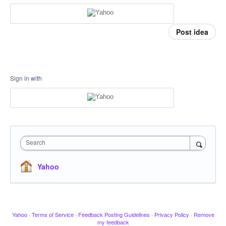
Post idea
Sign in with
Search
Yahoo
Yahoo
·
Terms of Service
·
Feedback Posting Guidelines
·
Privacy Policy
·
Remove
my feedback