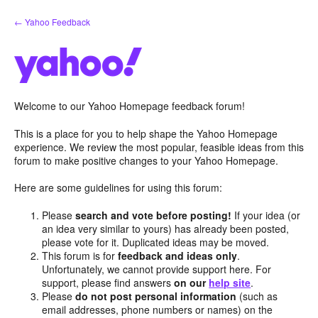
Skip
← Yahoo Feedback
to
content
Welcome to our Yahoo Homepage feedback forum!
This is a place for you to help shape the Yahoo Homepage
experience. We review the most popular, feasible ideas from this
forum to make positive changes to your Yahoo Homepage.
Here are some guidelines for using this forum:
Please
search and vote before posting!
If your idea (or
an idea very similar to yours) has already been posted,
please vote for it. Duplicated ideas may be moved.
This forum is for
feedback and ideas only
.
Unfortunately, we cannot provide support here. For
support, please find answers
on our
help site
.
Please
do not post personal information
(such as
email addresses, phone numbers or names) on the