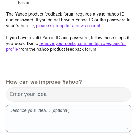
forum.
The Yahoo product feedback forum requires a valid Yahoo ID
and password. If you do not have a Yahoo ID or the password to
your Yahoo ID,
please sign-up for a new account
.
If you have a valid Yahoo ID and password, follow these steps if
you would like to
remove your posts, comments, votes, and/or
profile
from the Yahoo product feedback forum.
How can we improve Yahoo?
Enter your idea
Describe your idea… (optional)