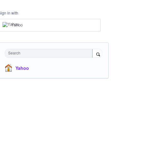
Sign in with
Yahoo
Search
Yahoo