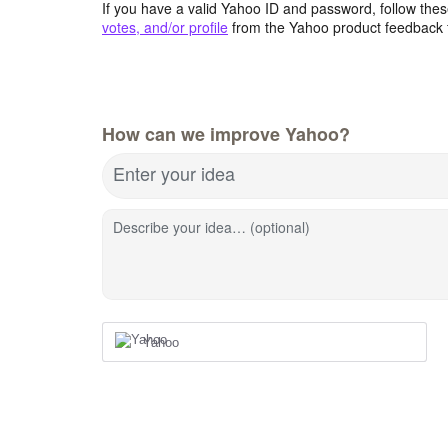
If you have a valid Yahoo ID and password, follow these
votes, and/or profile
from the Yahoo product feedback 
How can we improve Yahoo?
Enter your idea
Describe your idea… (optional)
Yahoo