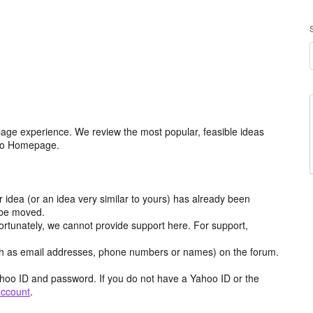
age experience. We review the most popular, feasible ideas
hoo Homepage.
r idea (or an idea very similar to yours) has already been
y be moved.
ortunately, we cannot provide support here. For support,
h as email addresses, phone numbers or names) on the forum.
hoo ID and password. If you do not have a Yahoo ID or the
account
.