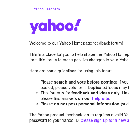
Skip
← Yahoo Feedback
to
content
Welcome to our Yahoo Homepage feedback forum!
This is a place for you to help shape the Yahoo Homep
from this forum to make positive changes to your Ya
Here are some guidelines for using this forum:
Please
search and vote before posting!
If you
posted, please vote for it. Duplicated ideas ma
This forum is for
feedback and ideas only
. Unf
please find answers
on our
help site
.
Please
do not post personal information
(suc
The Yahoo product feedback forum requires a valid Ya
password to your Yahoo ID,
please sign-up for a new 