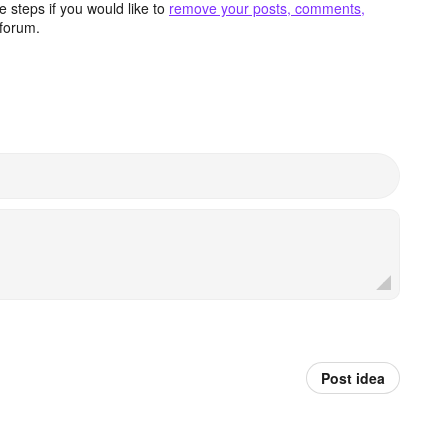
 steps if you would like to
remove your posts, comments,
forum.
Post idea