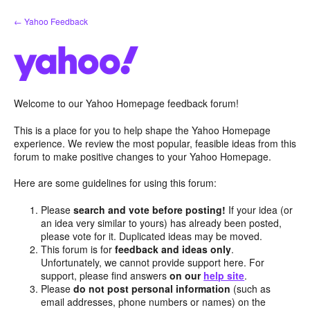
Skip
← Yahoo Feedback
to
content
Welcome to our Yahoo Homepage feedback forum!
This is a place for you to help shape the Yahoo Homepage
experience. We review the most popular, feasible ideas from this
forum to make positive changes to your Yahoo Homepage.
Here are some guidelines for using this forum:
Please
search and vote before posting!
If your idea (or
an idea very similar to yours) has already been posted,
please vote for it. Duplicated ideas may be moved.
This forum is for
feedback and ideas only
.
Unfortunately, we cannot provide support here. For
support, please find answers
on our
help site
.
Please
do not post personal information
(such as
email addresses, phone numbers or names) on the