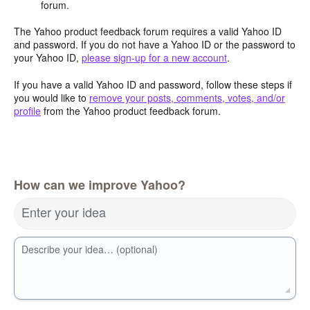
forum.
The Yahoo product feedback forum requires a valid Yahoo ID
and password. If you do not have a Yahoo ID or the password to
your Yahoo ID,
please sign-up for a new account
.
If you have a valid Yahoo ID and password, follow these steps if
you would like to
remove your posts, comments, votes, and/or
profile
from the Yahoo product feedback forum.
How can we improve Yahoo?
Enter your idea
Describe your idea… (optional)