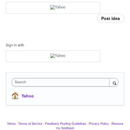
Post idea
Sign in with
Search
Yahoo
Yahoo
·
Terms of Service
·
Feedback Posting Guidelines
·
Privacy Policy
·
Remove
my feedback