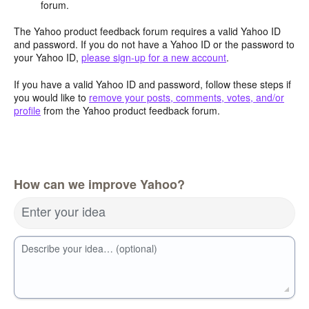
forum.
The Yahoo product feedback forum requires a valid Yahoo ID
and password. If you do not have a Yahoo ID or the password to
your Yahoo ID,
please sign-up for a new account
.
If you have a valid Yahoo ID and password, follow these steps if
you would like to
remove your posts, comments, votes, and/or
profile
from the Yahoo product feedback forum.
How can we improve Yahoo?
Enter your idea
Describe your idea… (optional)