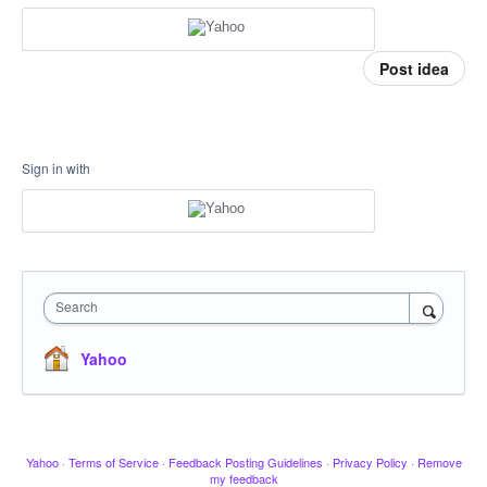
Post idea
Sign in with
Search
Yahoo
Yahoo
·
Terms of Service
·
Feedback Posting Guidelines
·
Privacy Policy
·
Remove
my feedback