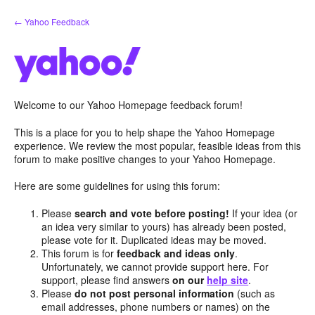
Skip
← Yahoo Feedback
to
content
Welcome to our Yahoo Homepage feedback forum!
This is a place for you to help shape the Yahoo Homepage
experience. We review the most popular, feasible ideas from this
forum to make positive changes to your Yahoo Homepage.
Here are some guidelines for using this forum:
Please
search and vote before posting!
If your idea (or
an idea very similar to yours) has already been posted,
please vote for it. Duplicated ideas may be moved.
This forum is for
feedback and ideas only
.
Unfortunately, we cannot provide support here. For
support, please find answers
on our
help site
.
Please
do not post personal information
(such as
email addresses, phone numbers or names) on the