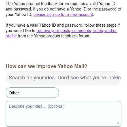
The Yahoo product feedback forum requires a valid Yahoo ID
and password. If you do not have a Yahoo ID or the password to
your Yahoo ID,
please sign-up for a new account
.
If you have a valid Yahoo ID and password, follow these steps if
you would like to
remove your posts, comments, votes, and/or
profile
from the Yahoo product feedback forum.
How can we improve Yahoo Mail?
Search for your idea. Don't see what you're looking 
Describe your idea… (optional)