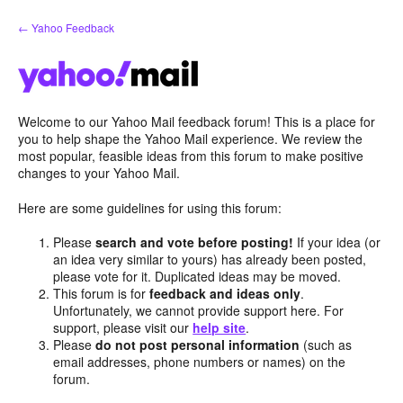
Skip
← Yahoo Feedback
to
content
Welcome to our Yahoo Mail feedback forum! This is a place for
you to help shape the Yahoo Mail experience. We review the
most popular, feasible ideas from this forum to make positive
changes to your Yahoo Mail.
Here are some guidelines for using this forum:
Please
search and vote before posting!
If your idea (or
an idea very similar to yours) has already been posted,
please vote for it. Duplicated ideas may be moved.
This forum is for
feedback and ideas only
.
Unfortunately, we cannot provide support here. For
support, please visit our
help site
.
Please
do not post personal information
(such as
email addresses, phone numbers or names) on the
forum.