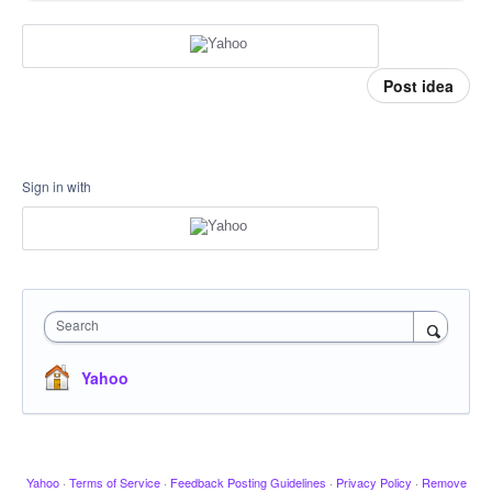
Post idea
Sign in with
Search
Yahoo
Yahoo
·
Terms of Service
·
Feedback Posting Guidelines
·
Privacy Policy
·
Remove