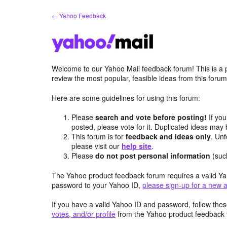
Skip
← Yahoo Feedback
to
content
Welcome to our Yahoo Mail feedback forum! This is a 
review the most popular, feasible ideas from this foru
Here are some guidelines for using this forum:
Please
search and vote before posting!
If you
posted, please vote for it. Duplicated ideas ma
This forum is for
feedback and ideas only
. Unf
please visit our
help site
.
Please
do not post personal information
(suc
The Yahoo product feedback forum requires a valid Ya
password to your Yahoo ID,
please sign-up for a new 
If you have a valid Yahoo ID and password, follow these
votes, and/or profile
from the Yahoo product feedback 