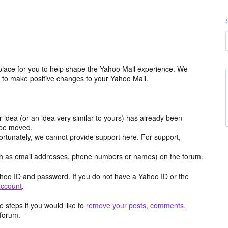
place for you to help shape the Yahoo Mail experience. We
m to make positive changes to your Yahoo Mail.
r idea (or an idea very similar to yours) has already been
y be moved.
ortunately, we cannot provide support here. For support,
h as email addresses, phone numbers or names) on the forum.
hoo ID and password. If you do not have a Yahoo ID or the
account
.
 steps if you would like to
remove your posts, comments,
forum.