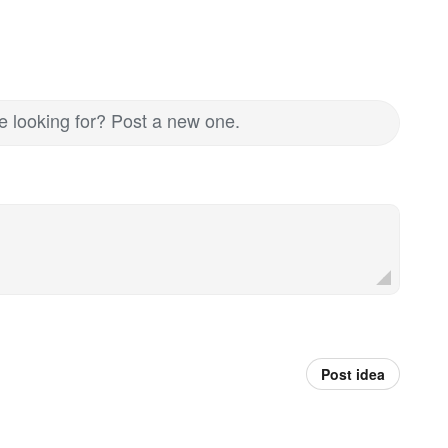
re looking for? Post a new one.
Post idea