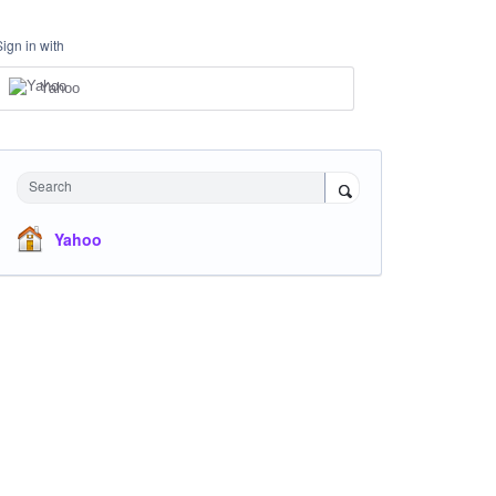
Sign in with
Yahoo
Search
Yahoo