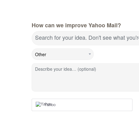
How can we improve Yahoo Mail?
Search for your idea. Don't see what you'
Describe your idea… (optional)
Yahoo