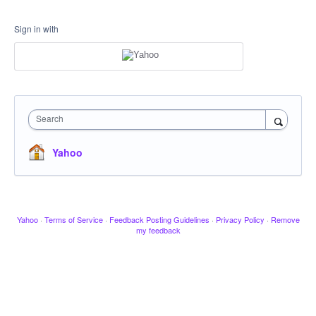
Sign in with
Search
Yahoo
Yahoo
·
Terms of Service
·
Feedback Posting Guidelines
·
Privacy Policy
·
Remove
my feedback