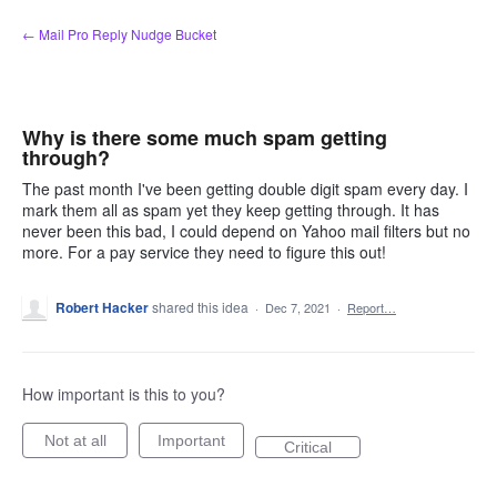
Skip
← Mail Pro Reply Nudge Bucket
to
content
Why is there some much spam getting
through?
The past month I've been getting double digit spam every day. I
mark them all as spam yet they keep getting through. It has
never been this bad, I could depend on Yahoo mail filters but no
more. For a pay service they need to figure this out!
Robert Hacker
shared this idea
·
Dec 7, 2021
·
Report…
How important is this to you?
Not at all
Important
Critical