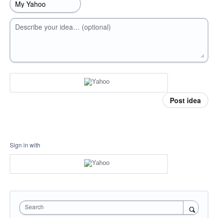
Describe your idea… (optional)
Post idea
Sign in with
Search