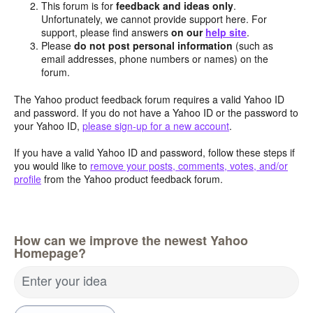
This forum is for
feedback and ideas only
.
Unfortunately, we cannot provide support here. For
support, please find answers
on our
help site
.
Please
do not post personal information
(such as
email addresses, phone numbers or names) on the
forum.
The Yahoo product feedback forum requires a valid Yahoo ID
and password. If you do not have a Yahoo ID or the password to
your Yahoo ID,
please sign-up for a new account
.
If you have a valid Yahoo ID and password, follow these steps if
you would like to
remove your posts, comments, votes, and/or
profile
from the Yahoo product feedback forum.
How can we improve the newest Yahoo
Homepage?
Enter your idea