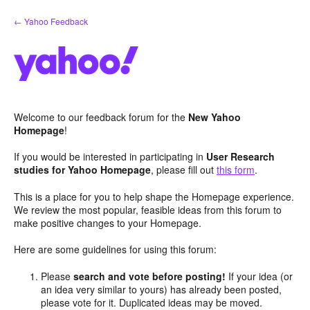
Skip
← Yahoo Feedback
to
content
Welcome to our feedback forum for the
New Yahoo
Homepage
!
If you would be interested in participating in
User Research
studies for Yahoo Homepage
, please fill out
this form
.
This is a place for you to help shape the Homepage experience.
We review the most popular, feasible ideas from this forum to
make positive changes to your Homepage.
Here are some guidelines for using this forum:
Please
search and vote before posting!
If your idea (or
an idea very similar to yours) has already been posted,
please vote for it. Duplicated ideas may be moved.