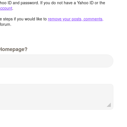
hoo ID and password. If you do not have a Yahoo ID or the
account
.
 steps if you would like to
remove your posts, comments,
forum.
 Homepage?