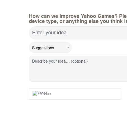
How can we improve Yahoo Games? Pleas
device type, or anything else you think i
Enter your idea
Describe your idea… (optional)
Yahoo