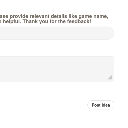
e provide relevant details like game name,
s helpful. Thank you for the feedback!
Post idea