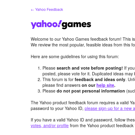
Skip
← Yahoo Feedback
to
content
Welcome to our Yahoo Games feedback forum! This is 
We review the most popular, feasible ideas from this
Here are some guidelines for using this forum:
Please
search and vote before posting!
If you
posted, please vote for it. Duplicated ideas ma
This forum is for
feedback and ideas only
. Unf
please find answers
on our
help site
.
Please
do not post personal information
(suc
The Yahoo product feedback forum requires a valid Ya
password to your Yahoo ID,
please sign-up for a new 
If you have a valid Yahoo ID and password, follow these
votes, and/or profile
from the Yahoo product feedback 