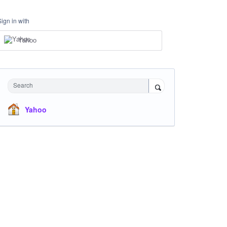
Sign in with
Yahoo
Search
Yahoo