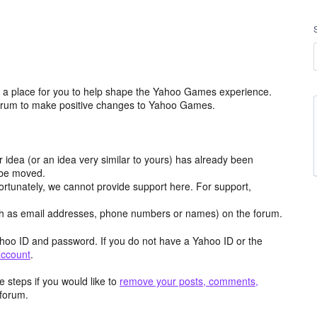
a place for you to help shape the Yahoo Games experience.
 forum to make positive changes to Yahoo Games.
r idea (or an idea very similar to yours) has already been
y be moved.
ortunately, we cannot provide support here. For support,
h as email addresses, phone numbers or names) on the forum.
hoo ID and password. If you do not have a Yahoo ID or the
account
.
 steps if you would like to
remove your posts, comments,
forum.