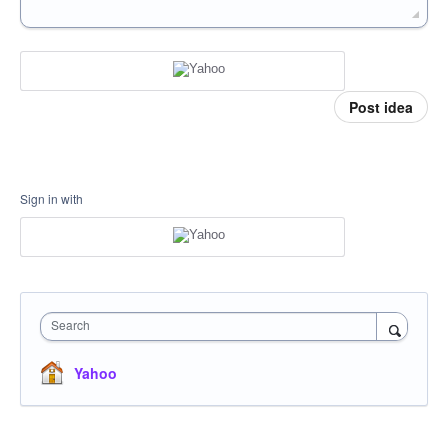
Post idea
Sign in with
Search
Yahoo