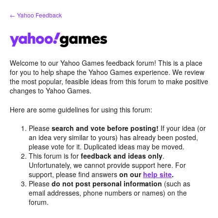
Skip
← Yahoo Feedback
to
content
Welcome to our Yahoo Games feedback forum! This is a place
for you to help shape the Yahoo Games experience. We review
the most popular, feasible ideas from this forum to make positive
changes to Yahoo Games.
Here are some guidelines for using this forum:
Please
search and vote before posting!
If your idea (or
an idea very similar to yours) has already been posted,
please vote for it. Duplicated ideas may be moved.
This forum is for
feedback and ideas only
.
Unfortunately, we cannot provide support here. For
support, please find answers
on our
help site
.
Please
do not post personal information
(such as
email addresses, phone numbers or names) on the
forum.