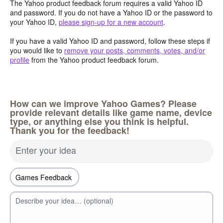
The Yahoo product feedback forum requires a valid Yahoo ID
and password. If you do not have a Yahoo ID or the password to
your Yahoo ID,
please sign-up for a new account
.
If you have a valid Yahoo ID and password, follow these steps if
you would like to
remove your posts, comments, votes, and/or
profile
from the Yahoo product feedback forum.
How can we improve Yahoo Games? Please
provide relevant details like game name, device
type, or anything else you think is helpful.
Thank you for the feedback!
Enter your idea
Describe your idea… (optional)