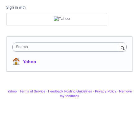
Sign in with
Search
Yahoo
Yahoo
·
Terms of Service
·
Feedback Posting Guidelines
·
Privacy Policy
·
Remove
my feedback