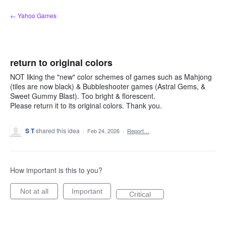
Skip
← Yahoo Games
to
content
return to original colors
NOT liking the "new" color schemes of games such as Mahjong
(tiles are now black) & Bubbleshooter games (Astral Gems, &
Sweet Gummy Blast). Too bright & florescent.
Please return it to its original colors. Thank you.
S T
shared this idea
·
Feb 24, 2026
·
Report…
How important is this to you?
Not at all
Important
Critical