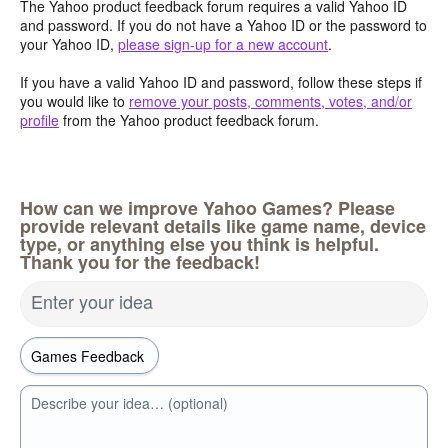
The Yahoo product feedback forum requires a valid Yahoo ID
and password. If you do not have a Yahoo ID or the password to
your Yahoo ID,
please sign-up for a new account
.
If you have a valid Yahoo ID and password, follow these steps if
you would like to
remove your posts, comments, votes, and/or
profile
from the Yahoo product feedback forum.
How can we improve Yahoo Games? Please
provide relevant details like game name, device
type, or anything else you think is helpful.
Thank you for the feedback!
Enter your idea
Describe your idea… (optional)