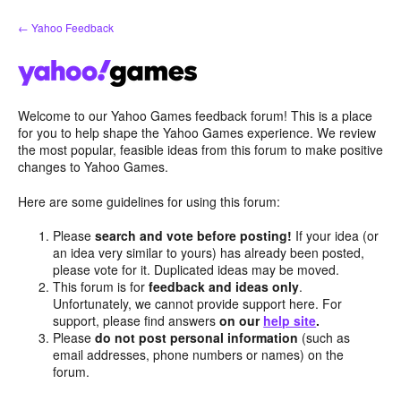
Skip
← Yahoo Feedback
to
content
Welcome to our Yahoo Games feedback forum! This is a place
for you to help shape the Yahoo Games experience. We review
the most popular, feasible ideas from this forum to make positive
changes to Yahoo Games.
Here are some guidelines for using this forum:
Please
search and vote before posting!
If your idea (or
an idea very similar to yours) has already been posted,
please vote for it. Duplicated ideas may be moved.
This forum is for
feedback and ideas only
.
Unfortunately, we cannot provide support here. For
support, please find answers
on our
help site
.
Please
do not post personal information
(such as
email addresses, phone numbers or names) on the
forum.