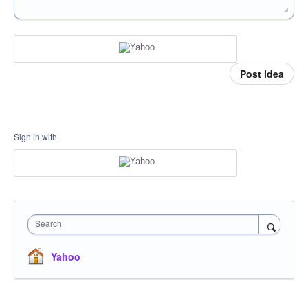
Post idea
Sign in with
Search
Yahoo