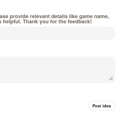
e provide relevant details like game name,
s helpful. Thank you for the feedback!
Post idea