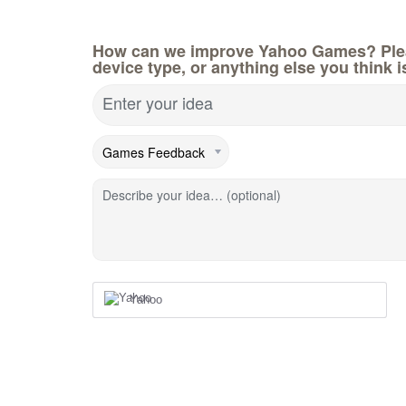
How can we improve Yahoo Games? Pleas
device type, or anything else you think i
Enter your idea
Describe your idea… (optional)
Yahoo