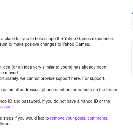
a place for you to help shape the Yahoo Games experience.
 forum to make positive changes to Yahoo Games.
r idea (or an idea very similar to yours) has already been
y be moved.
ortunately, we cannot provide support here. For support,
h as email addresses, phone numbers or names) on the forum.
hoo ID and password. If you do not have a Yahoo ID or the
account
.
 steps if you would like to
remove your posts, comments,
forum.