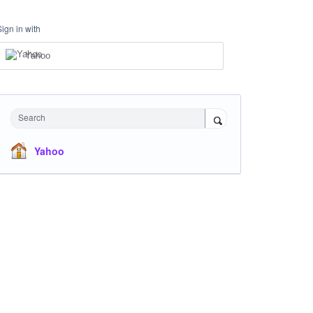
Sign in with
Yahoo
Search
Yahoo