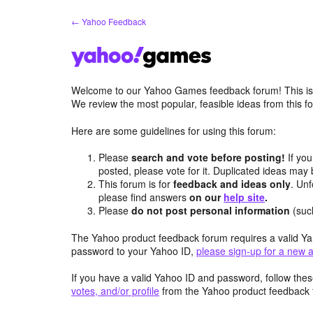
Skip
← Yahoo Feedback
to
content
Welcome to our Yahoo Games feedback forum! This is 
We review the most popular, feasible ideas from this
Here are some guidelines for using this forum:
Please
search and vote before posting!
If you
posted, please vote for it. Duplicated ideas ma
This forum is for
feedback and ideas only
. Unf
please find answers
on our
help site
.
Please
do not post personal information
(suc
The Yahoo product feedback forum requires a valid Ya
password to your Yahoo ID,
please sign-up for a new 
If you have a valid Yahoo ID and password, follow these
votes, and/or profile
from the Yahoo product feedback 