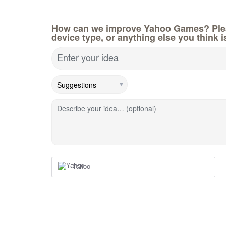
How can we improve Yahoo Games? Pleas
device type, or anything else you think i
Enter your idea
Describe your idea… (optional)
Yahoo