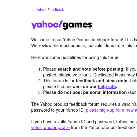
Skip
← Yahoo Feedback
to
content
Welcome to our Yahoo Games feedback forum! This is 
We review the most popular, feasible ideas from this
Here are some guidelines for using this forum:
Please
search and vote before posting!
If you
posted, please vote for it. Duplicated ideas ma
This forum is for
feedback and ideas only
. Unf
please find answers
on our
help site
.
Please
do not post personal information
(suc
The Yahoo product feedback forum requires a valid Ya
password to your Yahoo ID,
please sign-up for a new 
If you have a valid Yahoo ID and password, follow these
votes, and/or profile
from the Yahoo product feedback 