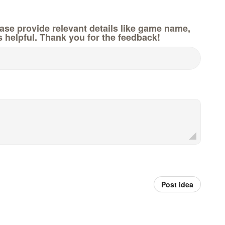
e provide relevant details like game name,
s helpful. Thank you for the feedback!
Post idea