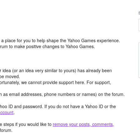
a place for you to help shape the Yahoo Games experience.
 forum to make positive changes to Yahoo Games.
r idea (or an idea very similar to yours) has already been
y be moved.
ortunately, we cannot provide support here. For support,
h as email addresses, phone numbers or names) on the forum.
hoo ID and password. If you do not have a Yahoo ID or the
account
.
 steps if you would like to
remove your posts, comments,
forum.