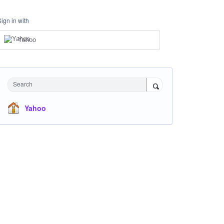
Sign in with
Yahoo
Search
Yahoo