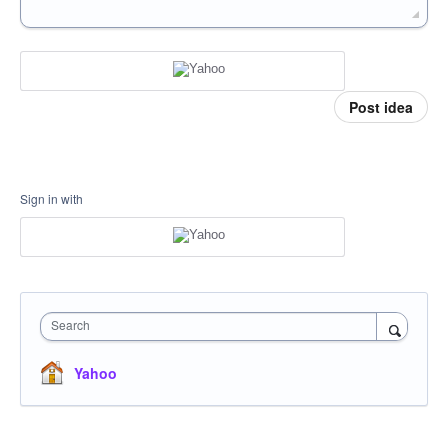
Post idea
Sign in with
Search
Yahoo