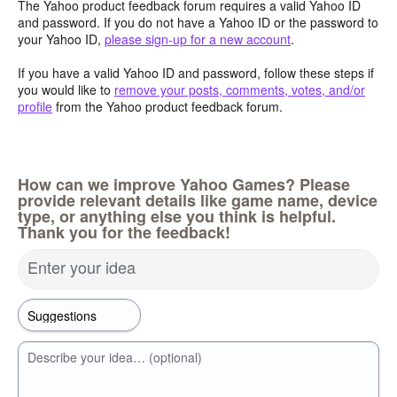
The Yahoo product feedback forum requires a valid Yahoo ID
and password. If you do not have a Yahoo ID or the password to
your Yahoo ID,
please sign-up for a new account
.
If you have a valid Yahoo ID and password, follow these steps if
you would like to
remove your posts, comments, votes, and/or
profile
from the Yahoo product feedback forum.
How can we improve Yahoo Games? Please
provide relevant details like game name, device
type, or anything else you think is helpful.
Thank you for the feedback!
Enter your idea
Describe your idea… (optional)