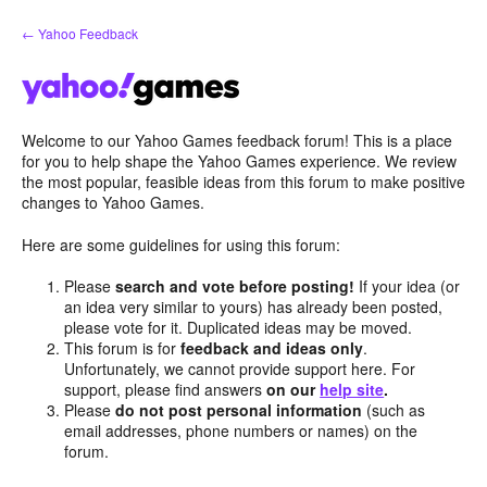
Skip
← Yahoo Feedback
to
content
Welcome to our Yahoo Games feedback forum! This is a place
for you to help shape the Yahoo Games experience. We review
the most popular, feasible ideas from this forum to make positive
changes to Yahoo Games.
Here are some guidelines for using this forum:
Please
search and vote before posting!
If your idea (or
an idea very similar to yours) has already been posted,
please vote for it. Duplicated ideas may be moved.
This forum is for
feedback and ideas only
.
Unfortunately, we cannot provide support here. For
support, please find answers
on our
help site
.
Please
do not post personal information
(such as
email addresses, phone numbers or names) on the
forum.