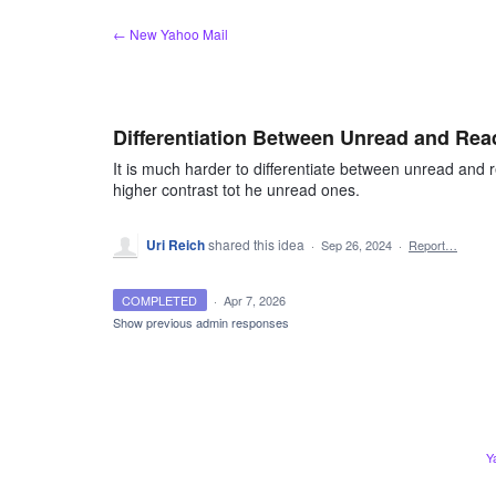
Skip
← New Yahoo Mail
to
content
Differentiation Between Unread and Rea
It is much harder to differentiate between unread and
higher contrast tot he unread ones.
Uri Reich
shared this idea
·
Sep 26, 2024
·
Report…
COMPLETED
·
Apr 7, 2026
Show previous admin responses
Y