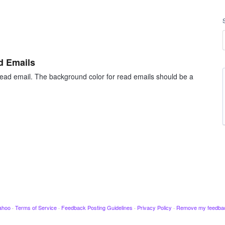
d Emails
 read email. The background color for read emails should be a
ahoo
·
Terms of Service
·
Feedback Posting Guidelines
·
Privacy Policy
·
Remove my feedba