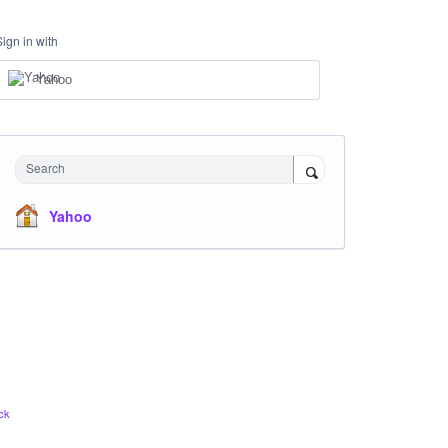
Sign in with
Yahoo
Search
Yahoo
ck