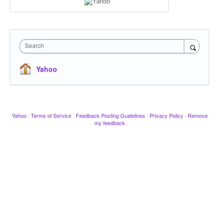
Search
Yahoo
Yahoo
·
Terms of Service
·
Feedback Posting Guidelines
·
Privacy Policy
·
Remove
my feedback