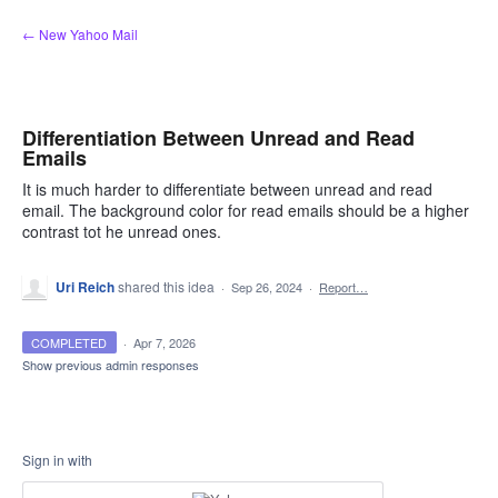
Skip
← New Yahoo Mail
to
content
Differentiation Between Unread and Read
Emails
It is much harder to differentiate between unread and read
email. The background color for read emails should be a higher
contrast tot he unread ones.
Uri Reich
shared this idea
·
Sep 26, 2024
·
Report…
COMPLETED
·
Apr 7, 2026
Show previous admin responses
Sign in with