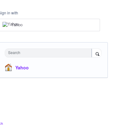
Sign in with
Yahoo
Search
Yahoo
ck