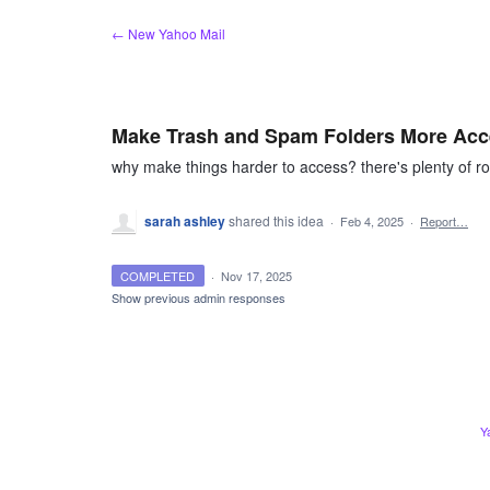
Skip
← New Yahoo Mail
to
content
Make Trash and Spam Folders More Acc
why make things harder to access? there's plenty of ro
sarah ashley
shared this idea
·
Feb 4, 2025
·
Report…
COMPLETED
·
Nov 17, 2025
Show previous admin responses
Y