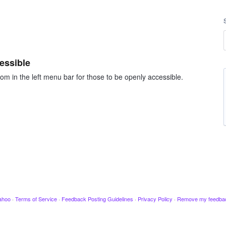
essible
om in the left menu bar for those to be openly accessible.
ahoo
·
Terms of Service
·
Feedback Posting Guidelines
·
Privacy Policy
·
Remove my feedba