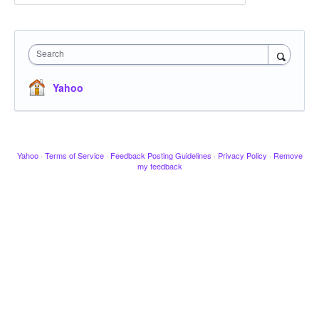
Search
Yahoo
Yahoo
·
Terms of Service
·
Feedback Posting Guidelines
·
Privacy Policy
·
Remove
my feedback