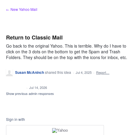
Skip
← New Yahoo Mail
to
content
Return to Classic Mail
Go back to the original Yahoo. This is terrible. Why do I have to
click on the 3 dots on the bottom to get the Spam and Trash
Folders. They should be on the top with the icons for inbox, etc.
Susan McAninch
shared this idea
·
Jul 4, 2025
·
Report…
CLOSED
·
Jul 14, 2026
Show previous admin responses
Sign in with