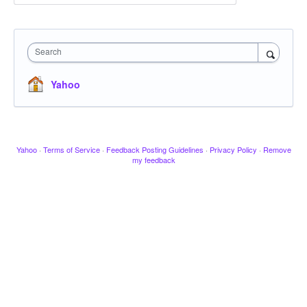
Search
Yahoo
Yahoo
·
Terms of Service
·
Feedback Posting Guidelines
·
Privacy Policy
·
Remove
my feedback