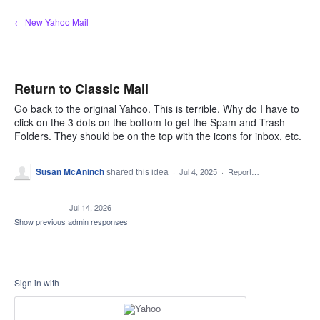
Skip
← New Yahoo Mail
to
content
Return to Classic Mail
Go back to the original Yahoo. This is terrible. Why do I have to
click on the 3 dots on the bottom to get the Spam and Trash
Folders. They should be on the top with the icons for inbox, etc.
Susan McAninch
shared this idea
·
Jul 4, 2025
·
Report…
CLOSED
·
Jul 14, 2026
Show previous admin responses
Sign in with