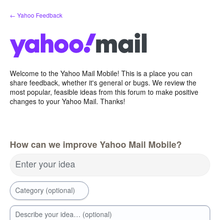
Skip
← Yahoo Feedback
to
content
Welcome to the Yahoo Mail Mobile! This is a place you can
share feedback, whether it's general or bugs. We review the
most popular, feasible ideas from this forum to make positive
changes to your Yahoo Mail. Thanks!
How can we improve Yahoo Mail Mobile?
Enter your idea
Category (optional)
Describe your idea… (optional)