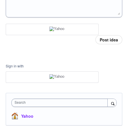
Post idea
Sign in with
Search
Yahoo