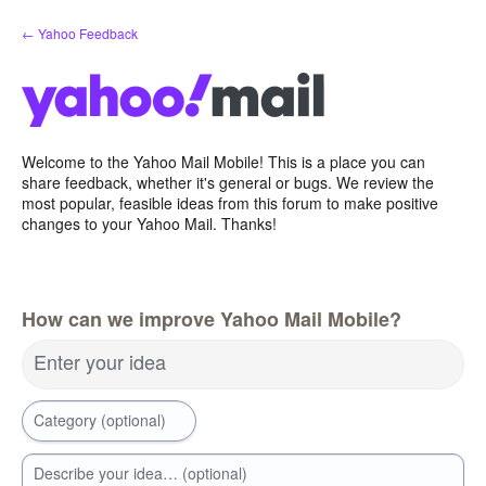
Skip
← Yahoo Feedback
to
content
Welcome to the Yahoo Mail Mobile! This is a place you can
share feedback, whether it's general or bugs. We review the
most popular, feasible ideas from this forum to make positive
changes to your Yahoo Mail. Thanks!
How can we improve Yahoo Mail Mobile?
Enter your idea
Category (optional)
Describe your idea… (optional)