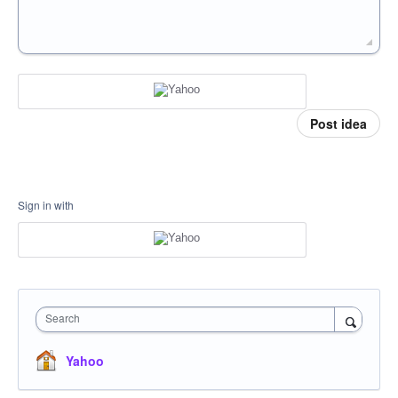
Post idea
Sign in with
Search
Yahoo