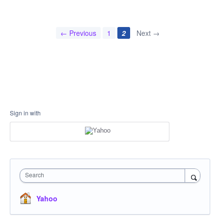
← Previous
1
2
Next →
Sign in with
Search
Yahoo