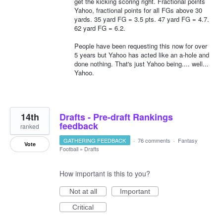
get the kicking scoring right. Fractional points
Yahoo, fractional points for all FGs above 30
yards. 35 yard FG = 3.5 pts. 47 yard FG = 4.7.
62 yard FG = 6.2.
People have been requesting this now for over
5 years but Yahoo has acted like an a-hole and
done nothing. That's just Yahoo being.... well...
Yahoo.
14th
Drafts - Pre-draft Rankings
feedback
ranked
GATHERING FEEDBACK
·
76 comments
·
Fantasy
Vote
Football
»
Drafts
How important is this to you?
Not at all
Important
Critical