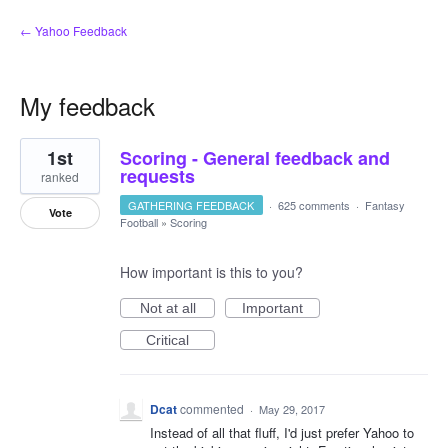
← Yahoo Feedback
My feedback
23
1st
Scoring - General feedback and
results
found
requests
ranked
GATHERING FEEDBACK
·
625 comments
·
Fantasy
Vote
Football
»
Scoring
How important is this to you?
Not at all
Important
Critical
Dcat
commented
·
May 29, 2017
Instead of all that fluff, I'd just prefer Yahoo to