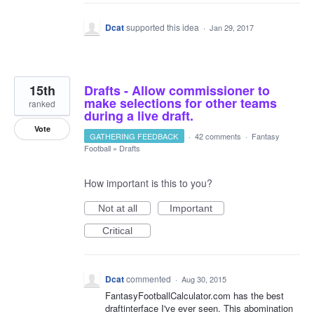
Dcat
supported this idea
·
Jan 29, 2017
15th
Drafts - Allow commissioner to
make selections for other teams
ranked
during a live draft.
Vote
GATHERING FEEDBACK
·
42 comments
·
Fantasy
Football
»
Drafts
How important is this to you?
Not at all
Important
Critical
Dcat
commented
·
Aug 30, 2015
FantasyFootballCalculator.com has the best
draftinterface I've ever seen. This abomination