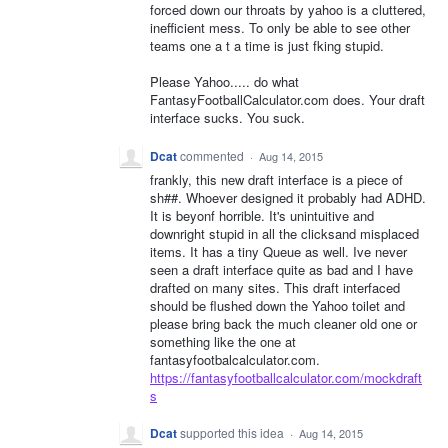
forced down our throats by yahoo is a cluttered,
inefficient mess. To only be able to see other
teams one a t a time is just fking stupid.
Please Yahoo..... do what
FantasyFootballCalculator.com does. Your draft
interface sucks. You suck.
Dcat
commented
·
Aug 14, 2015
frankly, this new draft interface is a piece of
sh##. Whoever designed it probably had ADHD.
It is beyonf horrible. It's unintuitive and
downright stupid in all the clicksand misplaced
items. It has a tiny Queue as well. Ive never
seen a draft interface quite as bad and I have
drafted on many sites. This draft interfaced
should be flushed down the Yahoo toilet and
please bring back the much cleaner old one or
something like the one at
fantasyfootbalcalculator.com.
https://fantasyfootballcalculator.com/mockdraft
s
Dcat
supported this idea
·
Aug 14, 2015