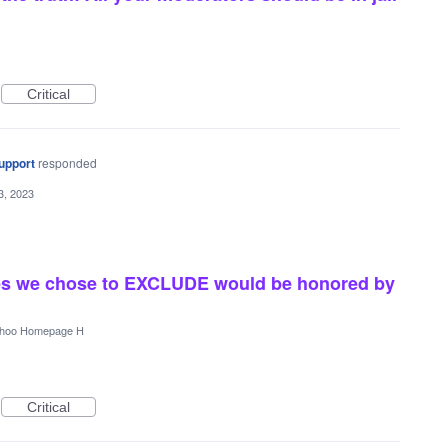
Critical
upport
responded
3, 2023
rces we chose to EXCLUDE would be honored by
hoo Homepage H
Critical