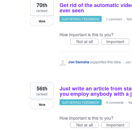
70th
Get rid of the automatic video
ever seen
ranked
GATHERING FEEDBACK
·
1 comment
·
Yah
Vote
How important is this to you?
Not at all
Important
Jon Samaha
supported this idea
·
Jan 
56th
Just write an article from sta
you employ anybody with a 
ranked
GATHERING FEEDBACK
·
4 comments
·
Ya
Vote
How important is this to you?
Not at all
Important