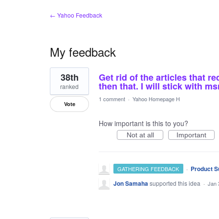
← Yahoo Feedback
My feedback
107
38th
Get rid of the articles that r
results
found
then that. I will stick with 
ranked
1 comment
·
Yahoo Homepage H
Vote
How important is this to you?
Not at all
Important
·
Product S
GATHERING FEEDBACK
Jon Samaha
supported this idea
·
Jan 