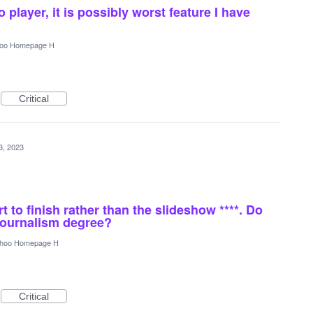
 player, it is possibly worst feature I have
oo Homepage H
Critical
3, 2023
rt to finish rather than the slideshow ****. Do
journalism degree?
hoo Homepage H
Critical