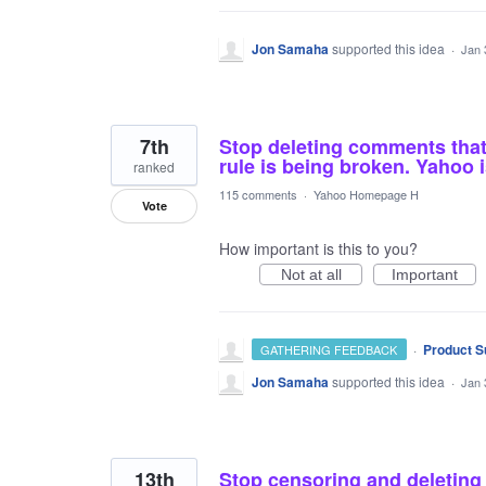
Jon Samaha
supported this idea
·
Jan 
7th
Stop deleting comments that 
rule is being broken. Yahoo 
ranked
115 comments
·
Yahoo Homepage H
Vote
How important is this to you?
Not at all
Important
·
Product S
GATHERING FEEDBACK
Jon Samaha
supported this idea
·
Jan 
13th
Stop censoring and deleting t