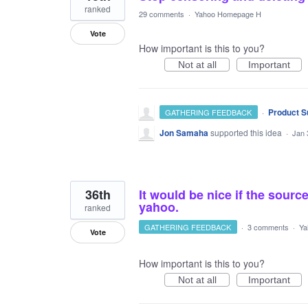
ranked
29 comments
·
Yahoo Homepage H
Vote
How important is this to you?
Not at all
Important
·
Product S
GATHERING FEEDBACK
Jon Samaha
supported this idea
·
Jan 
36th
It would be nice if the sou
yahoo.
ranked
GATHERING FEEDBACK
·
3 comments
·
Ya
Vote
How important is this to you?
Not at all
Important