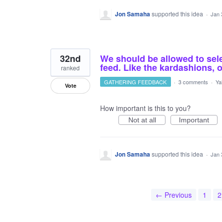
Jon Samaha
supported this idea
·
Jan 
32nd
We should be allowed to sel
feed. Like the kardashions, o
ranked
GATHERING FEEDBACK
·
3 comments
·
Ya
Vote
How important is this to you?
Not at all
Important
Jon Samaha
supported this idea
·
Jan 
← Previous
1
2