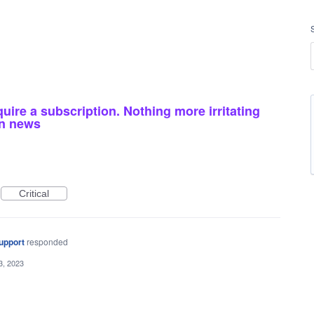
equire a subscription. Nothing more irritating
msn news
Critical
upport
responded
3, 2023