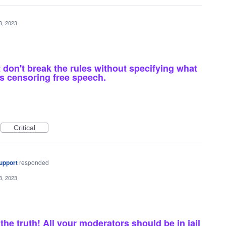
3, 2023
don't break the rules without specifying what
is censoring free speech.
Critical
upport
responded
3, 2023
he truth! All your moderators should be in jail