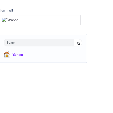
Sign in with
Yahoo
Search
Yahoo