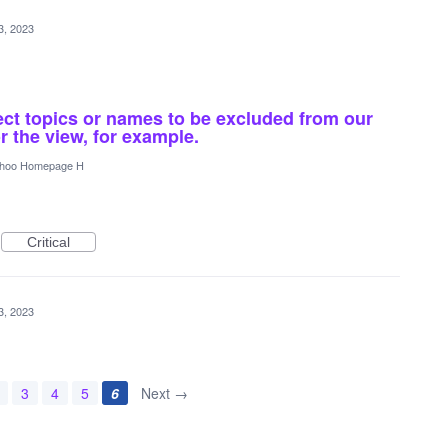
3, 2023
ect topics or names to be excluded from our
r the view, for example.
hoo Homepage H
Critical
3, 2023
3
4
5
6
Next →