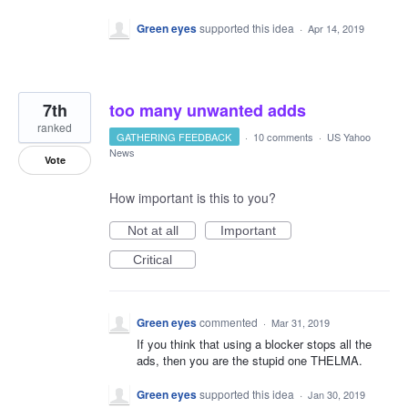
Green eyes
supported this idea
·
Apr 14, 2019
7th
too many unwanted adds
ranked
GATHERING FEEDBACK
·
10 comments
·
US Yahoo
News
Vote
How important is this to you?
Not at all
Important
Critical
Green eyes
commented
·
Mar 31, 2019
If you think that using a blocker stops all the
ads, then you are the stupid one THELMA.
Green eyes
supported this idea
·
Jan 30, 2019