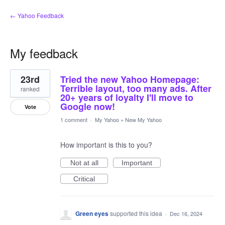
← Yahoo Feedback
My feedback
46
23rd
Tried the new Yahoo Homepage:
results
found
Terrible layout, too many ads. After
ranked
20+ years of loyalty I'll move to
Google now!
Vote
1 comment
·
My Yahoo
»
New My Yahoo
How important is this to you?
Not at all
Important
Critical
Green eyes
supported this idea
·
Dec 16, 2024