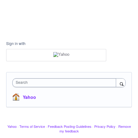
Sign in with
Search
Yahoo
Yahoo
·
Terms of Service
·
Feedback Posting Guidelines
·
Privacy Policy
·
Remove
my feedback