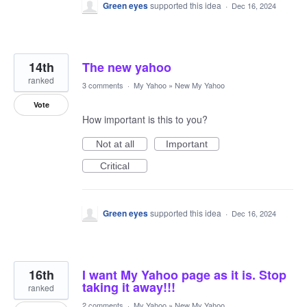
Green eyes
supported this idea
·
Dec 16, 2024
14th
The new yahoo
ranked
3 comments
·
My Yahoo
»
New My Yahoo
Vote
How important is this to you?
Not at all
Important
Critical
Green eyes
supported this idea
·
Dec 16, 2024
16th
I want My Yahoo page as it is. Stop
taking it away!!!
ranked
2 comments
·
My Yahoo
»
New My Yahoo