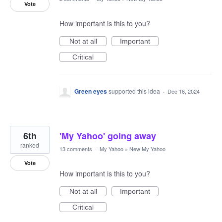
Vote
How important is this to you?
Not at all
Important
Critical
Green eyes
supported this idea
·
Dec 16, 2024
6th
'My Yahoo' going away
ranked
13 comments
·
My Yahoo
»
New My Yahoo
Vote
How important is this to you?
Not at all
Important
Critical