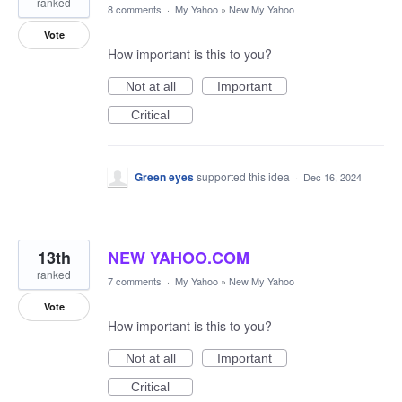
ranked
8 comments
·
My Yahoo
»
New My Yahoo
Vote
How important is this to you?
Not at all
Important
Critical
Green eyes
supported this idea
·
Dec 16, 2024
13th
NEW YAHOO.COM
ranked
7 comments
·
My Yahoo
»
New My Yahoo
Vote
How important is this to you?
Not at all
Important
Critical