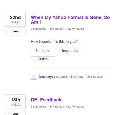
22nd
When My Yahoo Format Is Gone, So
Am I
ranked
2 comments
·
My Yahoo
»
New My Yahoo
Vote
How important is this to you?
Not at all
Important
Critical
Green eyes
supported this idea
·
Dec 16, 2024
18th
RE: Feedback
ranked
3 comments
·
My Yahoo
»
New My Yahoo
Vote