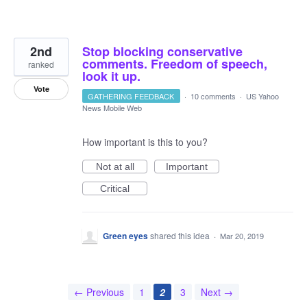
2nd
Stop blocking conservative
comments. Freedom of speech,
ranked
look it up.
Vote
GATHERING FEEDBACK
·
10 comments
·
US Yahoo
News Mobile Web
How important is this to you?
Not at all
Important
Critical
Green eyes
shared this idea
·
Mar 20, 2019
← Previous
1
2
3
Next →