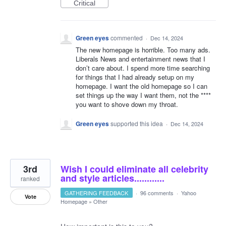
Critical
Green eyes
commented
·
Dec 14, 2024
The new homepage is horrible. Too many ads.
Liberals News and entertainment news that I
don’t care about. I spend more time searching
for things that I had already setup on my
homepage. I want the old homepage so I can
set things up the way I want them, not the ****
you want to shove down my throat.
Green eyes
supported this idea
·
Dec 14, 2024
3rd
Wish I could eliminate all celebrity
and style articles............
ranked
GATHERING FEEDBACK
·
96 comments
·
Yahoo
Vote
Homepage
»
Other