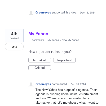
Green eyes
supported this idea
·
Dec 16, 2024
4th
My Yahoo
ranked
19 comments
·
My Yahoo
»
New My Yahoo
Vote
How important is this to you?
Not at all
Important
Critical
Green eyes
commented
·
Dec 15, 2024
The New Yahoo has a specific agenda. Their
agenda is pushing liberal news, entertainment
and too **** many ads. I'm looking for an
alternative that let's me choose what I want to