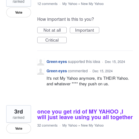
ranked
12 comments
·
My Yahoo
»
New My Yahoo
Vote
How important is this to you?
Not at all
Important
Critical
Green eyes
supported this idea
·
Dec 15, 2024
Green eyes
commented
·
Dec 15, 2024
It's not My Yahoo anymore, it's THEIR Yahoo.
and whatever **** they push on us.
3rd
once you get rid of MY YAHOO ,I
will just leave using you all together
ranked
32 comments
·
My Yahoo
»
New My Yahoo
Vote