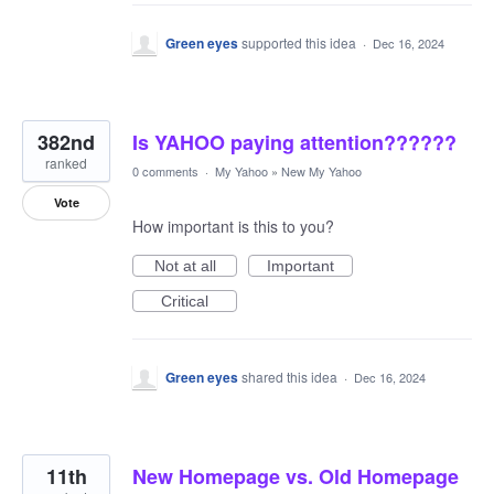
Green eyes
supported this idea
·
Dec 16, 2024
382nd
Is YAHOO paying attention??????
ranked
0 comments
·
My Yahoo
»
New My Yahoo
Vote
How important is this to you?
Not at all
Important
Critical
Green eyes
shared this idea
·
Dec 16, 2024
11th
New Homepage vs. Old Homepage