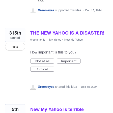
see.
Green eyes
supported this idea
·
Dec 15, 2024
315th
THE NEW YAHOO IS A DISASTER!
ranked
0 comments
·
My Yahoo
»
New My Yahoo
Vote
How important is this to you?
Not at all
Important
Critical
Green eyes
shared this idea
·
Dec 15, 2024
5th
New My Yahoo is terrible