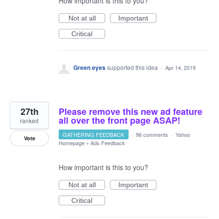
How important is this to you?
Not at all
Important
Critical
Green eyes
supported this idea
·
Apr 14, 2019
27th
Please remove this new ad feature
all over the front page ASAP!
ranked
GATHERING FEEDBACK
·
96 comments
·
Yahoo
Vote
Homepage
»
Ads Feedback
How important is this to you?
Not at all
Important
Critical