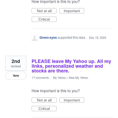
How important is this to you?
Not at all
Important
Critical
Green eyes
supported this idea
·
Dec 15, 2024
2nd
PLEASE leave My Yahoo up. All my
links, personalized weather and
ranked
stocks are there.
Vote
17 comments
·
My Yahoo
»
New My Yahoo
How important is this to you?
Not at all
Important
Critical