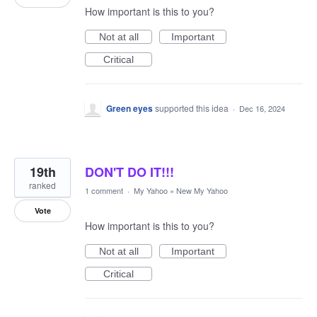
How important is this to you?
Not at all
Important
Critical
Green eyes
supported this idea
·
Dec 16, 2024
19th
DON'T DO IT!!!
ranked
1 comment
·
My Yahoo
»
New My Yahoo
Vote
How important is this to you?
Not at all
Important
Critical