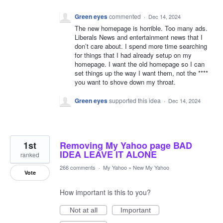
Green eyes
commented
·
Dec 14, 2024
The new homepage is horrible. Too many ads.
Liberals News and entertainment news that I
don’t care about. I spend more time searching
for things that I had already setup on my
homepage. I want the old homepage so I can
set things up the way I want them, not the ****
you want to shove down my throat.
Green eyes
supported this idea
·
Dec 14, 2024
1st
Removing My Yahoo page BAD
IDEA LEAVE IT ALONE
ranked
266 comments
·
My Yahoo
»
New My Yahoo
Vote
How important is this to you?
Not at all
Important