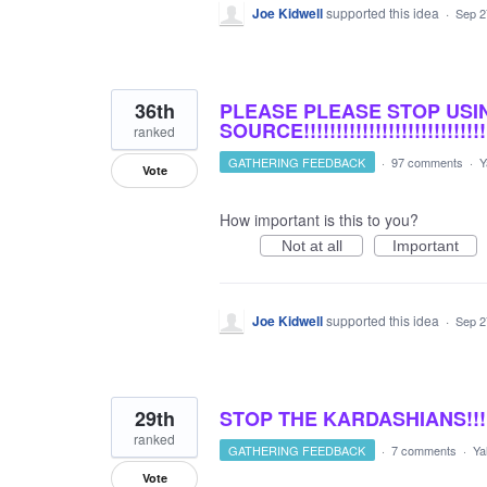
Joe Kidwell
supported this idea
·
Sep 2
36th
PLEASE PLEASE STOP USI
SOURCE!!!!!!!!!!!!!!!!!!!!!!!!!!!!!!!!
ranked
GATHERING FEEDBACK
·
97 comments
·
Y
Vote
How important is this to you?
Not at all
Important
Joe Kidwell
supported this idea
·
Sep 2
29th
STOP THE KARDASHIANS!!!
ranked
GATHERING FEEDBACK
·
7 comments
·
Ya
Vote