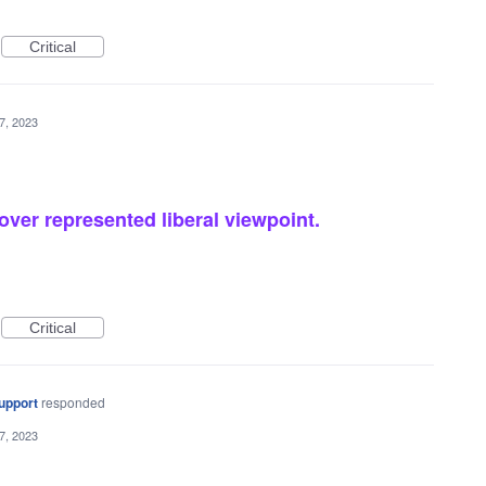
Critical
7, 2023
over represented liberal viewpoint.
Critical
upport
responded
7, 2023