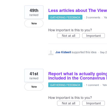
49th
Less articles about The View
ranked
GATHERING FEEDBACK
·
3 comments
·
Ya
Vote
How important is this to you?
Not at all
Important
Joe Kidwell
supported this idea
·
Sep 2
41st
Report what is actually goin
included in the Coronavirus
ranked
GATHERING FEEDBACK
·
1 comment
·
Yah
Vote
How important is this to you?
Not at all
Important