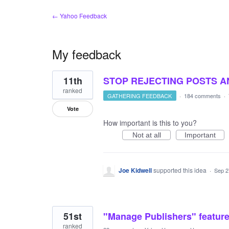
← Yahoo Feedback
My feedback
111
11th
STOP REJECTING POSTS 
results
found
ranked
GATHERING FEEDBACK
·
184 comments
·
Vote
How important is this to you?
Not at all
Important
Joe Kidwell
supported this idea
·
Sep 2
51st
"Manage Publishers" feature
ranked