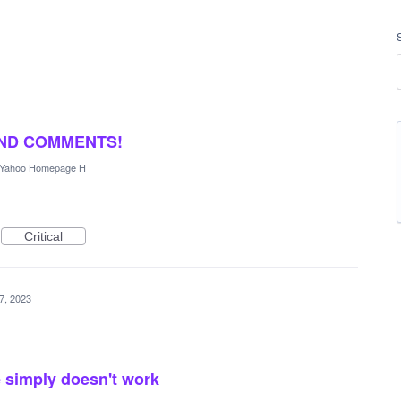
AND COMMENTS!
Yahoo Homepage H
Critical
7, 2023
 simply doesn't work