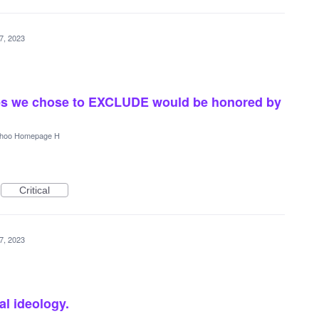
7, 2023
rces we chose to EXCLUDE would be honored by
hoo Homepage H
Critical
7, 2023
al ideology.