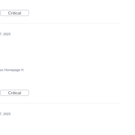
Critical
7, 2023
oo Homepage H
Critical
7, 2023