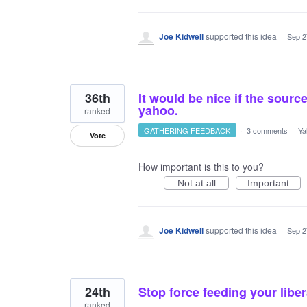
Joe Kidwell
supported this idea
·
Sep 2
36th
It would be nice if the sou
yahoo.
ranked
GATHERING FEEDBACK
·
3 comments
·
Ya
Vote
How important is this to you?
Not at all
Important
Joe Kidwell
supported this idea
·
Sep 2
24th
Stop force feeding your liber
ranked