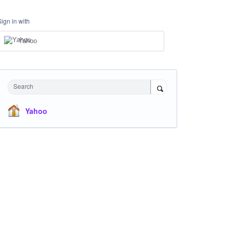
Sign in with
Yahoo
Search
Yahoo