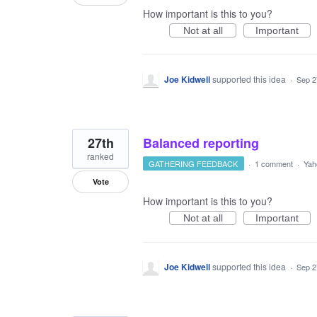
How important is this to you?
Not at all
Important
Joe Kidwell
supported this idea
·
Sep 2
27th
Balanced reporting
ranked
GATHERING FEEDBACK
·
1 comment
·
Yah
Vote
How important is this to you?
Not at all
Important
Joe Kidwell
supported this idea
·
Sep 2