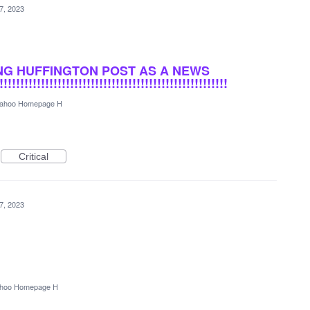
7, 2023
NG HUFFINGTON POST AS A NEWS
!!!!!!!!!!!!!!!!!!!!!!!!!!!!!!!!!!!!!!!!!!!!!!!!!!!
ahoo Homepage H
Critical
7, 2023
hoo Homepage H