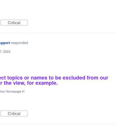
Critical
upport
responded
7, 2023
ect topics or names to be excluded from our
r the view, for example.
hoo Homepage H
Critical