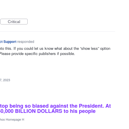
Critical
ct Support
responded
nto this. If you could let us know what about the “show less” option
Please provide specific publishers if possible.
7, 2023
stop being so biased against the President. At
150,000 BILLION DOLLARS to his people
hoo Homepage H