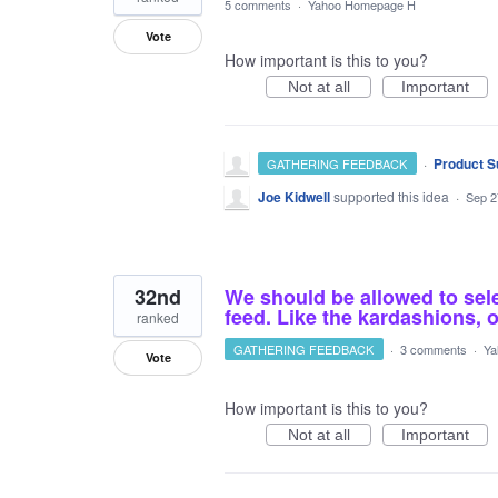
5 comments
·
Yahoo Homepage H
Vote
How important is this to you?
Not at all
Important
·
Product S
GATHERING FEEDBACK
Joe Kidwell
supported this idea
·
Sep 2
32nd
We should be allowed to sel
feed. Like the kardashions, o
ranked
GATHERING FEEDBACK
·
3 comments
·
Ya
Vote
How important is this to you?
Not at all
Important