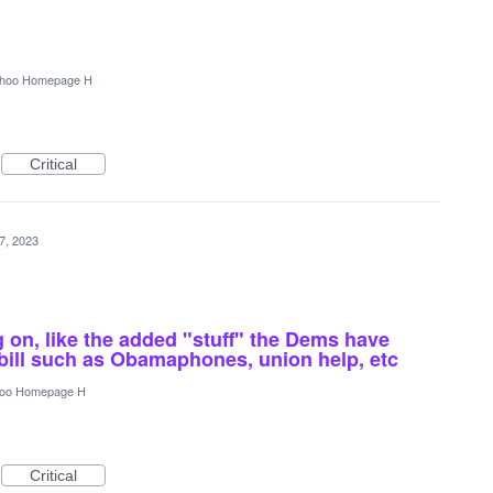
hoo Homepage H
Critical
7, 2023
g on, like the added "stuff" the Dems have
 bill such as Obamaphones, union help, etc
oo Homepage H
Critical