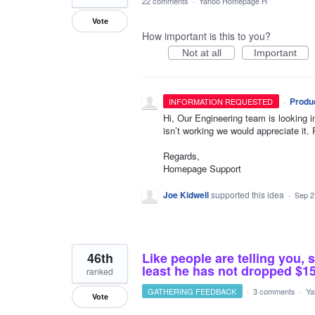
22 comments
·
Yahoo Homepage H
Vote
How important is this to you?
Not at all
Important
·
Produ
INFORMATION REQUESTED
Hi, Our Engineering team is looking i
isn’t working we would appreciate it. 
Regards,
Homepage Support
Joe Kidwell
supported this idea
·
Sep 2
46th
Like people are telling you, 
least he has not dropped $
ranked
GATHERING FEEDBACK
·
3 comments
·
Ya
Vote