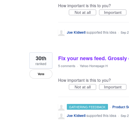
How important is this to you?
Not at all
Important
Joe Kidwell
supported this idea
·
Sep 2
30th
Fix your news feed. Grossly 
ranked
5 comments
·
Yahoo Homepage H
Vote
How important is this to you?
Not at all
Important
·
Product S
GATHERING FEEDBACK
Joe Kidwell
supported this idea
·
Sep 2