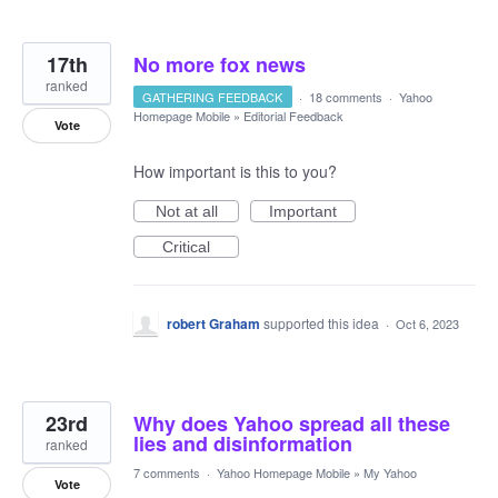
17th
No more fox news
ranked
GATHERING FEEDBACK
·
18 comments
·
Yahoo
Homepage Mobile
»
Editorial Feedback
Vote
How important is this to you?
Not at all
Important
Critical
robert Graham
supported this idea
·
Oct 6, 2023
23rd
Why does Yahoo spread all these
lies and disinformation
ranked
7 comments
·
Yahoo Homepage Mobile
»
My Yahoo
Vote