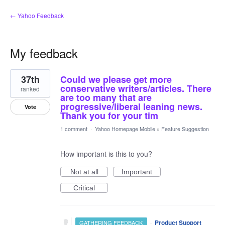
← Yahoo Feedback
My feedback
25
37th
Could we please get more
results
found
conservative writers/articles. There
ranked
are too many that are
progressive/liberal leaning news.
Vote
Thank you for your tim
1 comment
·
Yahoo Homepage Mobile
»
Feature Suggestion
How important is this to you?
Not at all
Important
Critical
·
Product Support
GATHERING FEEDBACK