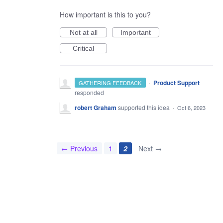
How important is this to you?
Not at all
Important
Critical
·
Product Support
GATHERING FEEDBACK
responded
robert Graham
supported this idea
·
Oct 6, 2023
← Previous
1
2
Next →