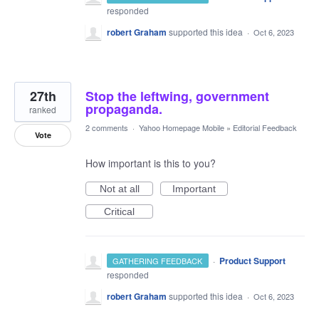
responded
robert Graham
supported this idea
·
Oct 6, 2023
27th
Stop the leftwing, government
propaganda.
ranked
2 comments
·
Yahoo Homepage Mobile
»
Editorial Feedback
Vote
How important is this to you?
Not at all
Important
Critical
·
Product Support
GATHERING FEEDBACK
responded
robert Graham
supported this idea
·
Oct 6, 2023