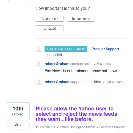
How important is this to you?
Not at all
Important
Critical
·
Product Support
GATHERING FEEDBACK
responded
robert Graham
commented
·
Oct 6, 2023
Fox News is entertainment show not news
robert Graham
supported this idea
·
Oct 6, 2023
10th
Please allow the Yahoo user to
select and reject the news feeds
ranked
they want...like before.
Vote
19 comments
·
Yahoo Homepage Mobile
»
Customer Support