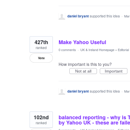
daniel bryant
supported this idea
·
Mar
427th
Make Yahoo Useful
ranked
0 comments
·
UK & Ireland Homepage
»
Editoria
Vote
How important is this to you?
Not at all
Important
daniel bryant
supported this idea
·
Mar
102nd
balanced reporting - why i
by Yahoo UK - these are fai
ranked