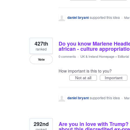
daniel bryant
supported this idea
·
Mar
427th
Do you know Marlene Headley
african - culture appropriati
ranked
0 comments
·
UK & Ireland Homepage
»
Editoria
Vote
How important is this to you?
Not at all
Important
daniel bryant
supported this idea
·
Mar
292nd
Are you in love with Trump? 
about this discredited ex-pr
ranked