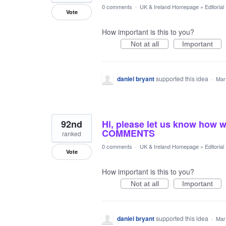
0 comments
·
UK & Ireland Homepage
»
Editoria
Vote
How important is this to you?
Not at all
Important
daniel bryant
supported this idea
·
Mar
92nd
Hi, please let us know how 
COMMENTS
ranked
0 comments
·
UK & Ireland Homepage
»
Editoria
Vote
How important is this to you?
Not at all
Important
daniel bryant
supported this idea
·
Mar