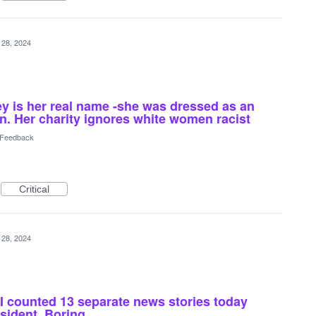
 28, 2024
 is her real name -she was dressed as an
on. Her charity ignores white women racist
l Feedback
Critical
 28, 2024
I counted 13 separate news stories today
esident. Boring