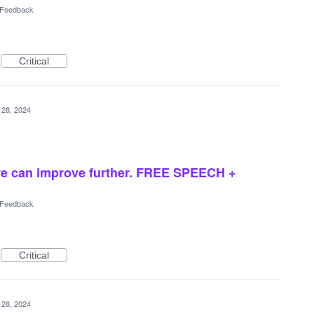
l Feedback
Critical
 28, 2024
we can improve further. FREE SPEECH +
l Feedback
Critical
 28, 2024