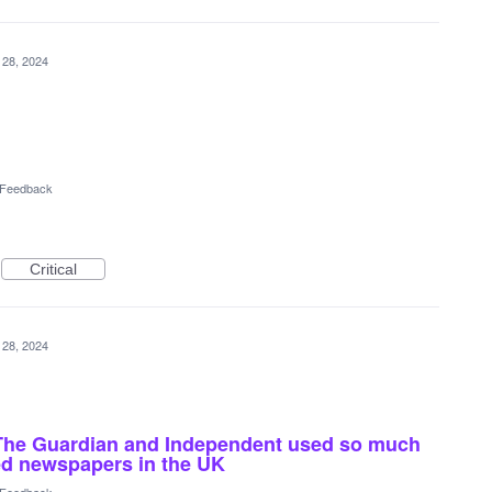
 28, 2024
l Feedback
Critical
 28, 2024
s The Guardian and Independent used so much
led newspapers in the UK