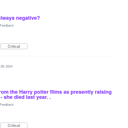
always negative?
l Feedback
Critical
 28, 2024
om the Harry potter films as presently raising
 she died last year. .
l Feedback
Critical