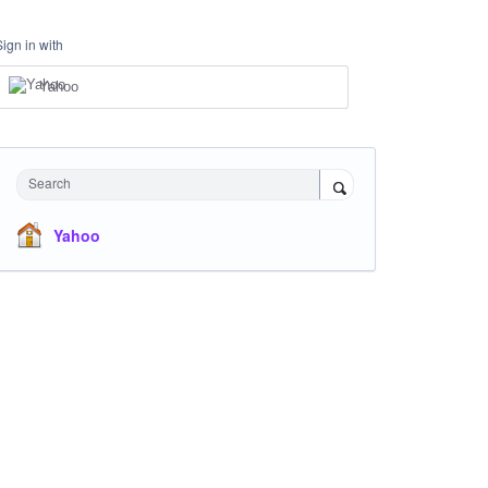
Sign in with
Yahoo
Search
Yahoo