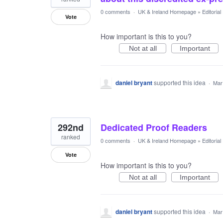
0 comments
·
UK & Ireland Homepage
»
Editoria
Vote
How important is this to you?
Not at all
Important
daniel bryant
supported this idea
·
Mar
292nd
Dedicated Proof Readers
ranked
0 comments
·
UK & Ireland Homepage
»
Editoria
Vote
How important is this to you?
Not at all
Important
daniel bryant
supported this idea
·
Mar