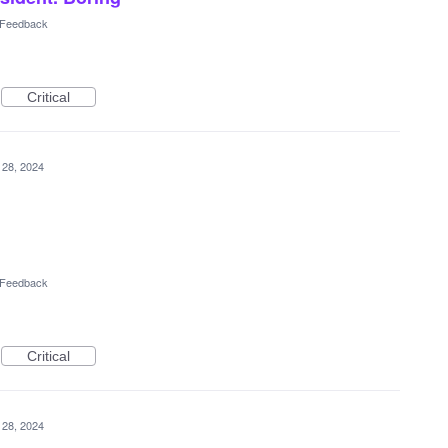
l Feedback
Critical
 28, 2024
l Feedback
Critical
 28, 2024