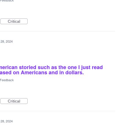
l Feedback
Critical
 28, 2024
rican storied such as the one I just read
ased on Americans and in dollars.
l Feedback
Critical
 28, 2024