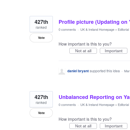
427th
Profile picture (Updating on
ranked
0 comments
·
UK & Ireland Homepage
»
Editoria
Vote
How important is this to you?
Not at all
Important
daniel bryant
supported this idea
·
Mar
427th
Unbalanced Reporting on Ya
ranked
0 comments
·
UK & Ireland Homepage
»
Editoria
Vote
How important is this to you?
Not at all
Important