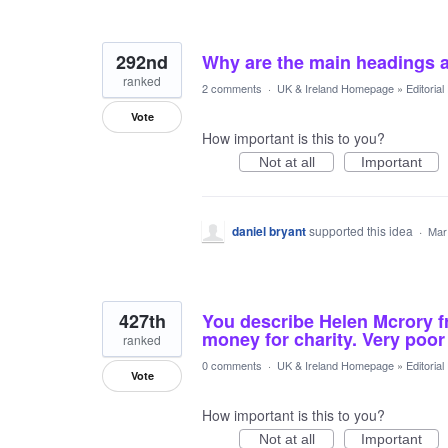
292nd
Why are the main headings 
ranked
2 comments
·
UK & Ireland Homepage
»
Editoria
Vote
How important is this to you?
Not at all
Important
daniel bryant
supported this idea
·
Mar
427th
You describe Helen Mcrory fr
money for charity. Very poor -
ranked
0 comments
·
UK & Ireland Homepage
»
Editoria
Vote
How important is this to you?
Not at all
Important