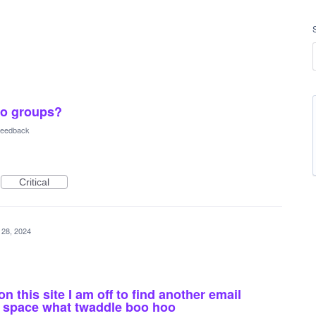
oo groups?
 Feedback
Critical
 28, 2024
n this site I am off to find another email
e space what twaddle boo hoo