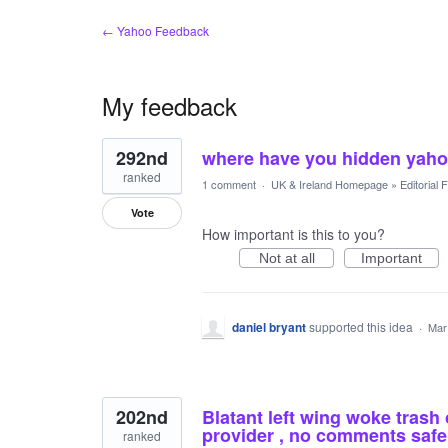
← Yahoo Feedback
My feedback
167
292nd
where have you hidden yah
results
found
ranked
1 comment
·
UK & Ireland Homepage
»
Editorial
Vote
How important is this to you?
Not at all
Important
daniel bryant
supported this idea
·
Mar
202nd
Blatant left wing woke trash o
provider , no comments saf
ranked