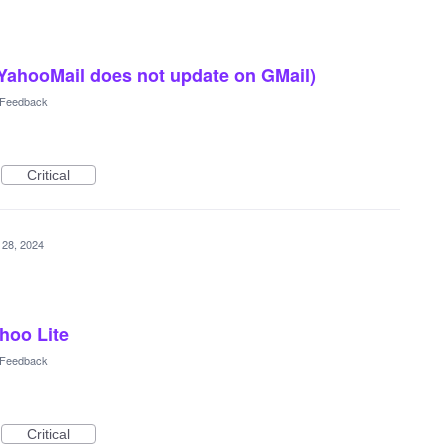
 YahooMail does not update on GMail)
l Feedback
Critical
 28, 2024
hoo Lite
l Feedback
Critical