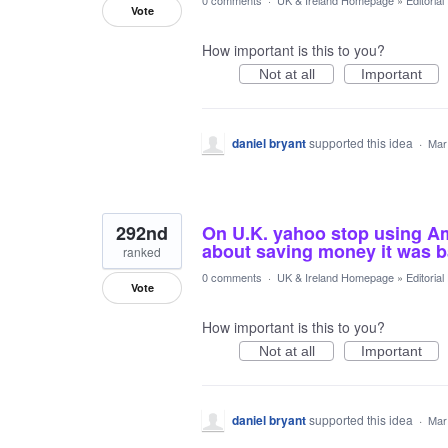
0 comments
·
UK & Ireland Homepage
»
Editoria
Vote
How important is this to you?
Not at all
Important
daniel bryant
supported this idea
·
Mar
292nd
On U.K. yahoo stop using Ame
about saving money it was b
ranked
0 comments
·
UK & Ireland Homepage
»
Editoria
Vote
How important is this to you?
Not at all
Important
daniel bryant
supported this idea
·
Mar