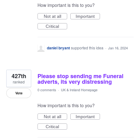
How important is this to you?
Not at all
Important
Critical
daniel bryant
supported this idea
·
Jan 16, 2024
427th
Please stop sending me Funeral
adverts, its very distressing
ranked
0 comments
·
UK & Ireland Homepage
Vote
How important is this to you?
Not at all
Important
Critical