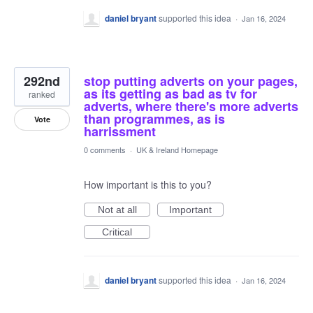
daniel bryant
supported this idea
·
Jan 16, 2024
292nd
stop putting adverts on your pages,
as its getting as bad as tv for
ranked
adverts, where there's more adverts
than programmes, as is
Vote
harrissment
0 comments
·
UK & Ireland Homepage
How important is this to you?
Not at all
Important
Critical
daniel bryant
supported this idea
·
Jan 16, 2024