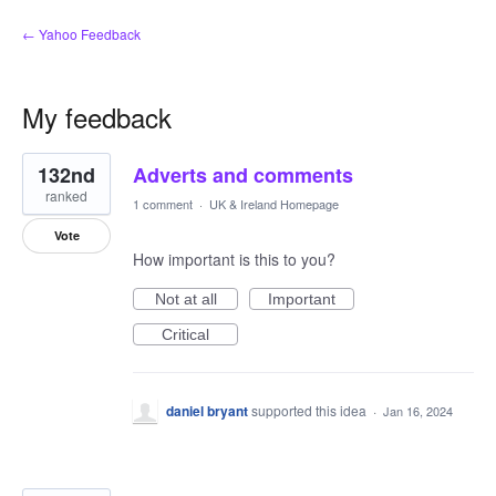
← Yahoo Feedback
My feedback
167
132nd
Adverts and comments
results
found
ranked
1 comment
·
UK & Ireland Homepage
Vote
How important is this to you?
Not at all
Important
Critical
daniel bryant
supported this idea
·
Jan 16, 2024