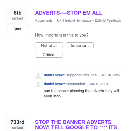
6th
ADVERTS----STOP EM ALL
ranked
4 comments
·
UK & Ireland Homepage
»
Editorial Feedback
Vote
How important is this to you?
Not at all
Important
Critical
daniel bryant
supported this idea
·
Jan 16, 2024
daniel bryant
commented
·
Jan 16, 2024
sue the people placeing the adverts they will
soon stop
733rd
STOP THE BANNER ADVERTS
NOW! TELL GOOGLE TO **** ITS
ranked