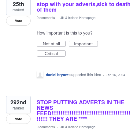
25th
stop with your adverts,sick to death
of them
ranked
0 comments
·
UK & Ireland Homepage
Vote
How important is this to you?
Not at all
Important
Critical
daniel bryant
supported this idea
·
Jan 16, 2024
292nd
STOP PUTTING ADVERTS IN THE
NEWS
ranked
FEED!!!!!!!!!!!!!!!!!!!!!!!!!!!!!!!!!!!!!!!!!!!
!!!!!! THEY ARE ****
Vote
0 comments
·
UK & Ireland Homepage