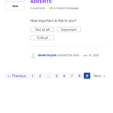
ADVERTS
Vote
0 comments
·
UK & Ireland Homepage
How important is this to you?
Not at all
Important
Critical
daniel bryant
shared this idea
·
Jan 16, 2024
← Previous
1
2
…
5
6
7
8
9
Next →