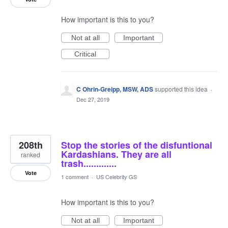
How important is this to you?
Not at all
Important
Critical
C Ohrin-Greipp, MSW, ADS
supported this idea
·
Dec 27, 2019
208th
Stop the stories of the disfuntional
Kardashians. They are all
ranked
trash.............
Vote
1 comment
·
US Celebrity GS
How important is this to you?
Not at all
Important