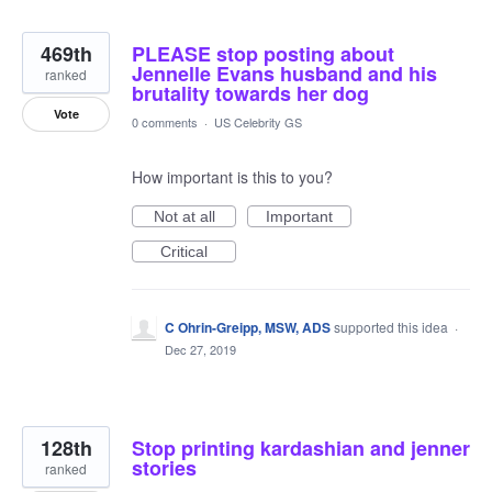
469th
PLEASE stop posting about
Jennelle Evans husband and his
ranked
brutality towards her dog
Vote
0 comments
·
US Celebrity GS
How important is this to you?
Not at all
Important
Critical
C Ohrin-Greipp, MSW, ADS
supported this idea
·
Dec 27, 2019
128th
Stop printing kardashian and jenner
stories
ranked