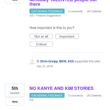
there
GATHERING FEEDBACK
·
2 comments
·
US Celebrity
GS
»
Feature Suggestions
How important is this to you?
Not at all
Important
Critical
C Ohrin-Greipp, MSW, ADS
supported this idea
·
Dec 27, 2019
5th
NO KANYE AND KIM STORIES
ranked
GATHERING FEEDBACK
·
5 comments
·
US Celebrity
GS
Vote