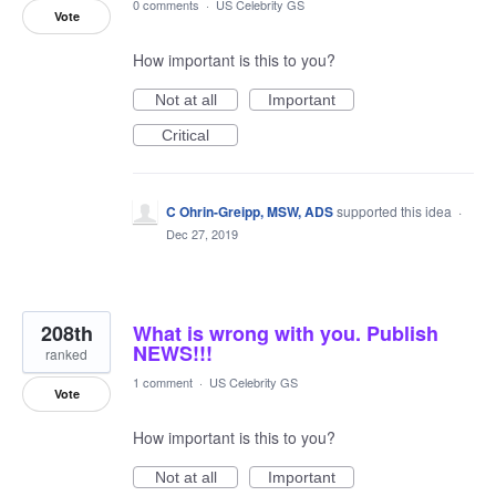
0 comments
·
US Celebrity GS
Vote
How important is this to you?
Not at all
Important
Critical
C Ohrin-Greipp, MSW, ADS
supported this idea
·
Dec 27, 2019
208th
What is wrong with you. Publish
NEWS!!!
ranked
1 comment
·
US Celebrity GS
Vote
How important is this to you?
Not at all
Important