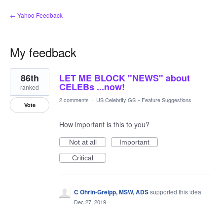
← Yahoo Feedback
My feedback
54
86th
LET ME BLOCK "NEWS" about
results
found
CELEBs ...now!
ranked
2 comments
·
US Celebrity GS
»
Feature Suggestions
Vote
How important is this to you?
Not at all
Important
Critical
C Ohrin-Greipp, MSW, ADS
supported this idea
·
Dec 27, 2019