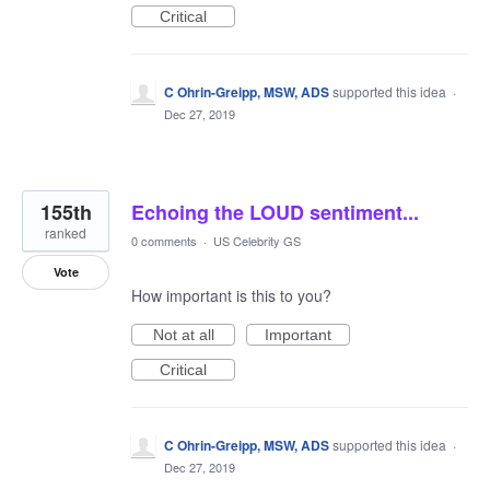
Critical
C Ohrin-Greipp, MSW, ADS
supported this idea
·
Dec 27, 2019
155th
Echoing the LOUD sentiment...
ranked
0 comments
·
US Celebrity GS
Vote
How important is this to you?
Not at all
Important
Critical
C Ohrin-Greipp, MSW, ADS
supported this idea
·
Dec 27, 2019