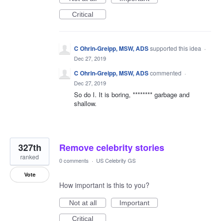
Critical
C Ohrin-Greipp, MSW, ADS
supported this idea
·
Dec 27, 2019
C Ohrin-Greipp, MSW, ADS
commented
·
Dec 27, 2019
So do I. It is boring, ******** garbage and
shallow.
327th
Remove celebrity stories
ranked
0 comments
·
US Celebrity GS
Vote
How important is this to you?
Not at all
Important
Critical