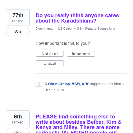
77th
Do you really think anyone cares
about the Karadshians?
ranked
0 comments
·
US Celebrity GS
»
Feature Suggestions
Vote
How important is this to you?
Not at all
Important
Critical
C Ohrin-Greipp, MSW, ADS
supported this idea
·
Dec 27, 2019
6th
PLEASE find something else to
write about besides Beiber, Kim &
ranked
Kenya and Miley. There are some
seriously TALENTED people out
Vote