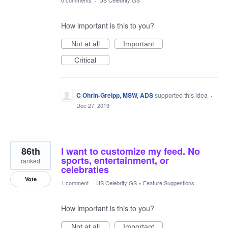
0 comments
·
US Celebrity GS
How important is this to you?
Not at all
Important
Critical
C Ohrin-Greipp, MSW, ADS
supported this idea
·
Dec 27, 2019
86th
I want to customize my feed. No
sports, entertainment, or
ranked
celebraties
Vote
1 comment
·
US Celebrity GS
»
Feature Suggestions
How important is this to you?
Not at all
Important