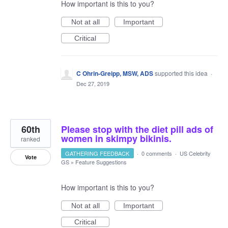
How important is this to you?
Not at all
Important
Critical
C Ohrin-Greipp, MSW, ADS
supported this idea
·
Dec 27, 2019
60th
Please stop with the diet pill ads of
women in skimpy bikinis.
ranked
GATHERING FEEDBACK
·
0 comments
·
US Celebrity
Vote
GS
»
Feature Suggestions
How important is this to you?
Not at all
Important
Critical