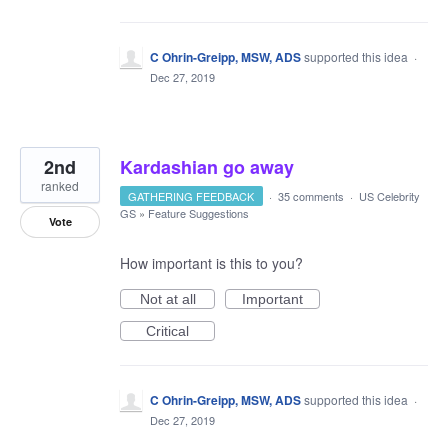
C Ohrin-Greipp, MSW, ADS
supported this idea
·
Dec 27, 2019
2nd
Kardashian go away
ranked
GATHERING FEEDBACK
·
35 comments
·
US Celebrity
GS
»
Feature Suggestions
Vote
How important is this to you?
Not at all
Important
Critical
C Ohrin-Greipp, MSW, ADS
supported this idea
·
Dec 27, 2019