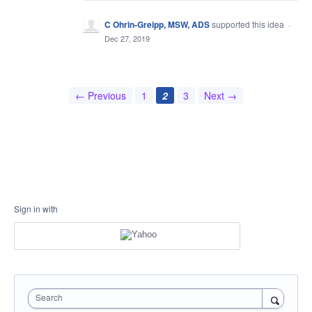
C Ohrin-Greipp, MSW, ADS
supported this idea
·
Dec 27, 2019
← Previous
1
2
3
Next →
Sign in with
Search