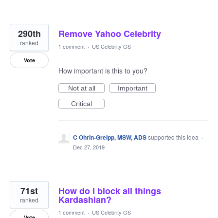
290th
Remove Yahoo Celebrity
ranked
1 comment
·
US Celebrity GS
Vote
How important is this to you?
Not at all
Important
Critical
C Ohrin-Greipp, MSW, ADS
supported this idea
·
Dec 27, 2019
71st
How do I block all things
Kardashian?
ranked
1 comment
·
US Celebrity GS
Vote