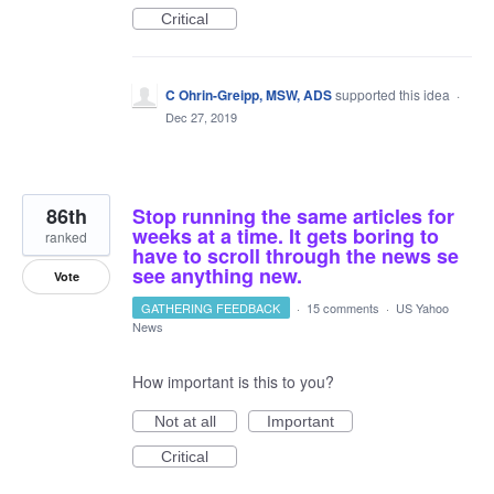
Critical
C Ohrin-Greipp, MSW, ADS
supported this idea
·
Dec 27, 2019
86th
Stop running the same articles for
weeks at a time. It gets boring to
ranked
have to scroll through the news se
see anything new.
Vote
GATHERING FEEDBACK
·
15 comments
·
US Yahoo
News
How important is this to you?
Not at all
Important
Critical