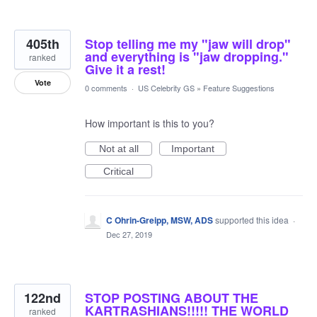
405th
Stop telling me my "jaw will drop"
and everything is "jaw dropping."
ranked
Give it a rest!
Vote
0 comments
·
US Celebrity GS
»
Feature Suggestions
How important is this to you?
Not at all
Important
Critical
C Ohrin-Greipp, MSW, ADS
supported this idea
·
Dec 27, 2019
122nd
STOP POSTING ABOUT THE
KARTRASHIANS!!!!! THE WORLD
ranked