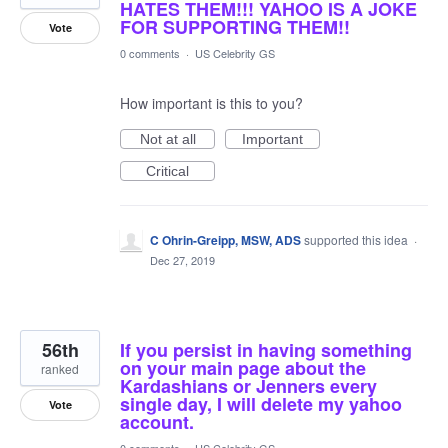
HATES THEM!!! YAHOO IS A JOKE
FOR SUPPORTING THEM!!
Vote
0 comments
·
US Celebrity GS
How important is this to you?
Not at all
Important
Critical
C Ohrin-Greipp, MSW, ADS
supported this idea
·
Dec 27, 2019
56th
If you persist in having something
on your main page about the
ranked
Kardashians or Jenners every
single day, I will delete my yahoo
Vote
account.