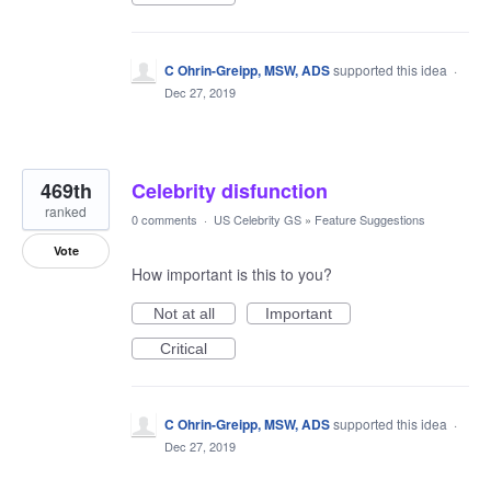
C Ohrin-Greipp, MSW, ADS
supported this idea
·
Dec 27, 2019
469th
Celebrity disfunction
ranked
0 comments
·
US Celebrity GS
»
Feature Suggestions
Vote
How important is this to you?
Not at all
Important
Critical
C Ohrin-Greipp, MSW, ADS
supported this idea
·
Dec 27, 2019